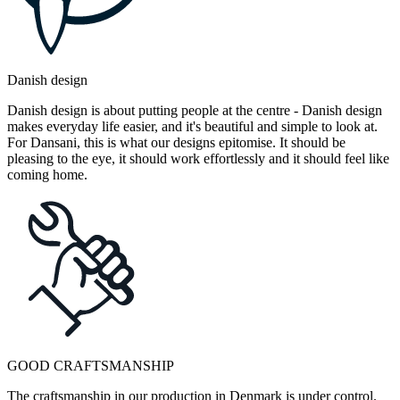
Danish design
Danish design is about putting people at the centre - Danish design
makes everyday life easier, and it's beautiful and simple to look at.
For Dansani, this is what our designs epitomise. It should be
pleasing to the eye, it should work effortlessly and it should feel like
coming home.
GOOD CRAFTSMANSHIP
The craftsmanship in our production in Denmark is under control.