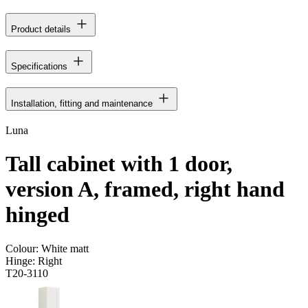
Product details
Specifications
Installation, fitting and maintenance
Luna
Tall cabinet with 1 door,
version A, framed, right hand
hinged
Colour:
White matt
Hinge:
Right
T20-3110