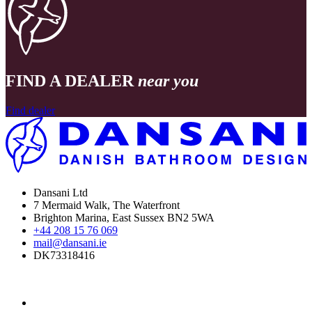
FIND A DEALER
near you
Find dealer
Dansani Ltd
7 Mermaid Walk, The Waterfront
Brighton Marina, East Sussex BN2 5WA
+44 208 15 76 069
mail@dansani.ie
DK73318416