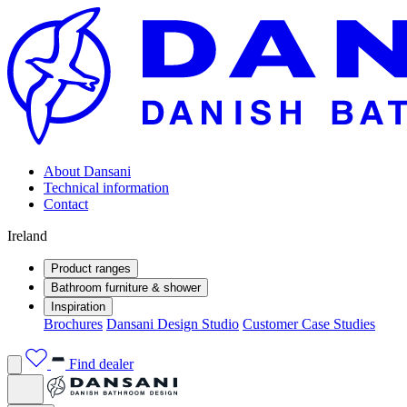
About Dansani
Technical information
Contact
Ireland
Product ranges
Bathroom furniture & shower
Inspiration
Brochures
Dansani Design Studio
Customer Case Studies
Find dealer