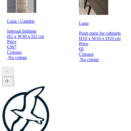
Luna / Calidris
Luna
Internal lighting
Push open for cabinets
H2 x W30 x D2 cm
H10 x W10 x D10 cm
Price
Price
€367
€0
Colours
Colours
No colour
No colour