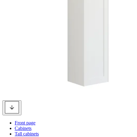
Front page
Cabinets
Tall cabinets