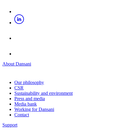
About Dansani
Our philosophy
CSR
Sustainability and environment
Press and media
Media bank
Working for Dansani
Contact
Support