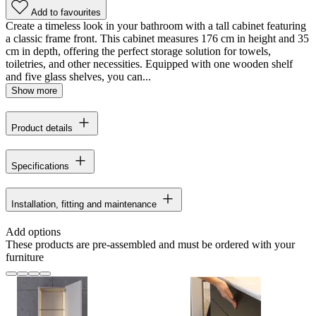
Add to favourites
Create a timeless look in your bathroom with a tall cabinet featuring
a classic frame front. This cabinet measures 176 cm in height and 35
cm in depth, offering the perfect storage solution for towels,
toiletries, and other necessities. Equipped with one wooden shelf
and five glass shelves, you can...
Show more
Product details
Specifications
Installation, fitting and maintenance
Add options
These products are pre-assembled and must be ordered with your
furniture