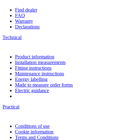
Find dealer
FAQ
Warranty
Declarations
Technical
Product information
Installation measurements
Fitting instructions
Maintenance instructions
Energy labelling
Made to measure order forms
Electric guidance
Practical
Conditions of use
Cookie information
Terms and Conditions