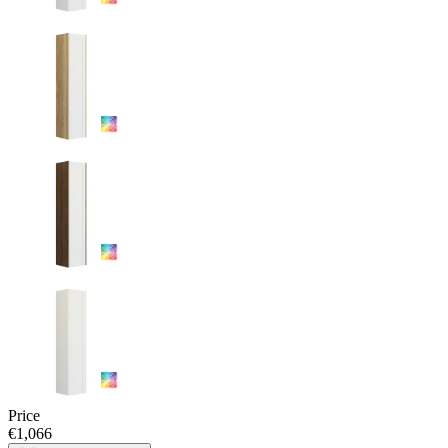
Price
€1,066