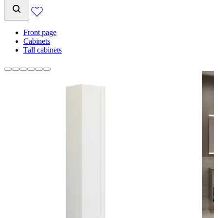
Front page
Cabinets
Tall cabinets