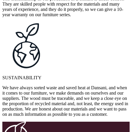
They are skilled people with respect for the materials and many
years of experience, and they do it properly, so we can give a 10-
year warranty on our furniture series.
SUSTAINABILITY
We have always sorted waste and saved heat at Dansani, and when
it comes to our furniture, we make demands on ourselves and our
suppliers. The wood must be traceable, and we keep a close eye on
the proportion of recycled material and, not least, the energy used in
production. We are honest about our materials and we want to pass
on as much information as possible to you as a customer.