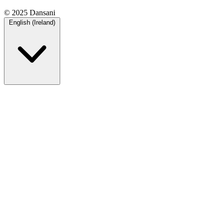
© 2025 Dansani
English (Ireland)