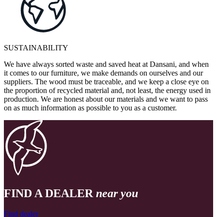
SUSTAINABILITY
We have always sorted waste and saved heat at Dansani, and when
it comes to our furniture, we make demands on ourselves and our
suppliers. The wood must be traceable, and we keep a close eye on
the proportion of recycled material and, not least, the energy used in
production. We are honest about our materials and we want to pass
on as much information as possible to you as a customer.
FIND A DEALER
near you
Find dealer