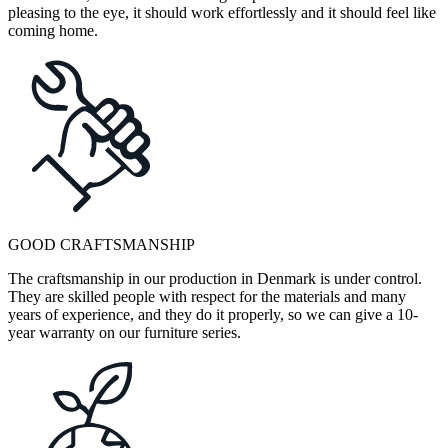
pleasing to the eye, it should work effortlessly and it should feel like
coming home.
GOOD CRAFTSMANSHIP
The craftsmanship in our production in Denmark is under control.
They are skilled people with respect for the materials and many
years of experience, and they do it properly, so we can give a 10-
year warranty on our furniture series.