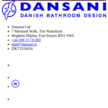
Dansani Ltd
7 Mermaid Walk, The Waterfront
Brighton Marina, East Sussex BN2 5WA
+44 208 15 76 069
mail@dansani.ie
DK73318416