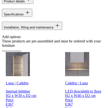
Product details
Specifications
Installation, fitting and maintenance
Add options
These products are pre-assembled and must be ordered with your
furniture
Luna / Calidris
Calidris / Luna
Internal lighting
LED downlight to floor
H2 x W30 x D2 cm
H2 x W40 x D2 cm
Price
Price
€367
€367