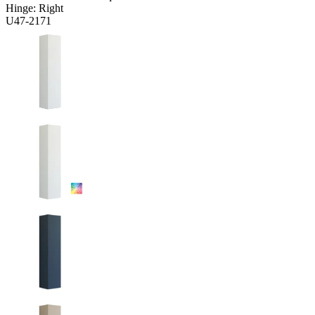
Hinge:
Right
U47-2171