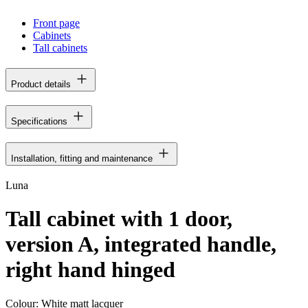
Front page
Cabinets
Tall cabinets
Product details
Specifications
Installation, fitting and maintenance
Luna
Tall cabinet with 1 door,
version A, integrated handle,
right hand hinged
Colour:
White matt lacquer