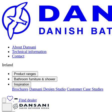
About Dansani
Technical information
Contact
Ireland
Product ranges
Bathroom furniture & shower
Inspiration
Brochures
Dansani Design Studio
Customer Case Studies
Find dealer