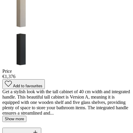
Price
€1,376
Add to favourites
Get a stylish look with the tall cabinet of 40 cm width and integrated
handle. This beautiful tall cabinet is Version A, meaning it is
equipped with one wooden shelf and five glass shelves, providing
plenty of space to store your bathroom items. The integrated handle
ensures a streamlined and...
Show more