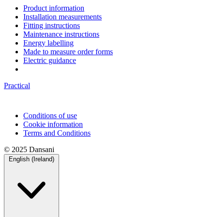
Product information
Installation measurements
Fitting instructions
Maintenance instructions
Energy labelling
Made to measure order forms
Electric guidance
Practical
Conditions of use
Cookie information
Terms and Conditions
© 2025 Dansani
English (Ireland)