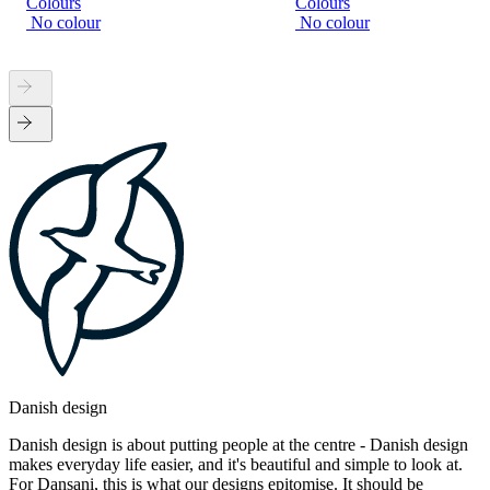
Colours
Colours
No colour
No colour
Danish design
Danish design is about putting people at the centre - Danish design
makes everyday life easier, and it's beautiful and simple to look at.
For Dansani, this is what our designs epitomise. It should be