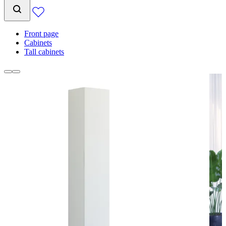
Front page
Cabinets
Tall cabinets