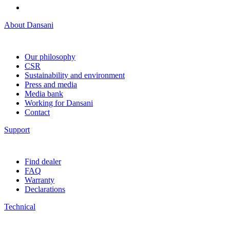
About Dansani
Our philosophy
CSR
Sustainability and environment
Press and media
Media bank
Working for Dansani
Contact
Support
Find dealer
FAQ
Warranty
Declarations
Technical