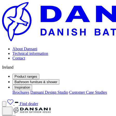
About Dansani
Technical information
Contact
Ireland
Product ranges
Bathroom furniture & shower
Inspiration
Brochures
Dansani Design Studio
Customer Case Studies
Find dealer