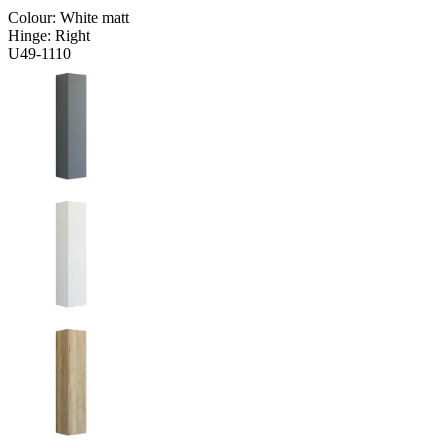
Colour:
White matt
Hinge:
Right
U49-1110