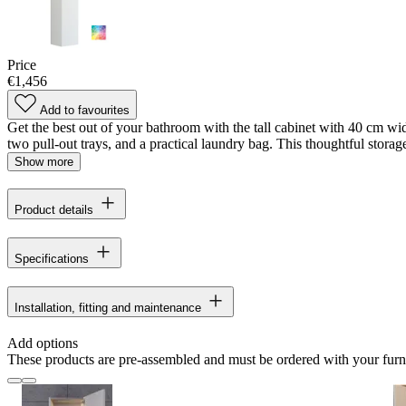
Price
€1,456
Add to favourites
Get the best out of your bathroom with the tall cabinet with 40 cm wid
two pull-out trays, and a practical laundry bag. This thoughtful storage
Show more
Product details
Specifications
Installation, fitting and maintenance
Add options
These products are pre-assembled and must be ordered with your furn