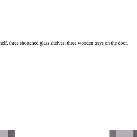
elf, three shortened glass shelves, three wooden trays on the door,