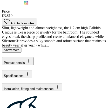
Price
€3,819
Add to favourites
Slim, lightweight and almost weightless, the 1.2 cm high Calidris
Unique is like a piece of jewelry for the bathroom. The rounded
edges break the sharp profile and create a balanced elegance, while
Silestone® provides a silky smooth and robust surface that retains its
beauty year after year - while...
Show more
Product details
Specifications
Installation, fitting and maintenance