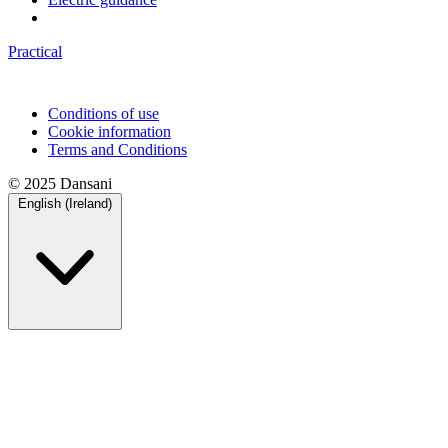
Practical
Conditions of use
Cookie information
Terms and Conditions
© 2025 Dansani
English (Ireland)