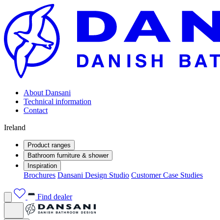
About Dansani
Technical information
Contact
Ireland
Product ranges
Bathroom furniture & shower
Inspiration
Brochures
Dansani Design Studio
Customer Case Studies
Find dealer