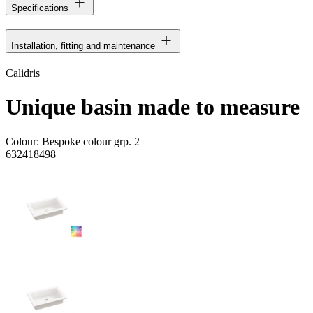
Specifications
Installation, fitting and maintenance
Calidris
Unique basin made to measure
Colour:
Bespoke colour grp. 2
632418498