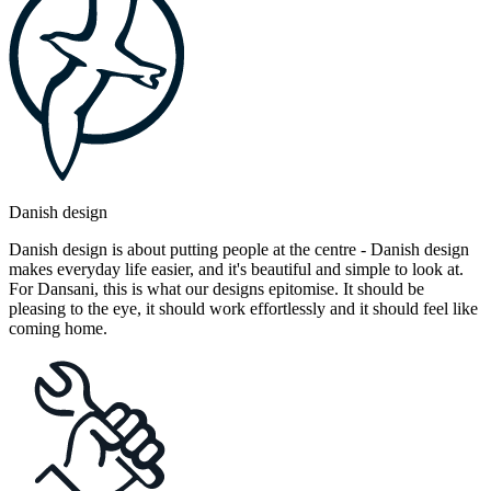
Danish design
Danish design is about putting people at the centre - Danish design
makes everyday life easier, and it's beautiful and simple to look at.
For Dansani, this is what our designs epitomise. It should be
pleasing to the eye, it should work effortlessly and it should feel like
coming home.