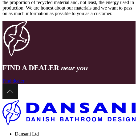
the proportion of recycled material and, not least, the energy used in
production. We are honest about our materials and we want to pass
on as much information as possible to you as a customer.
FIND A DEALER
near you
Find dealer
Dansani Ltd