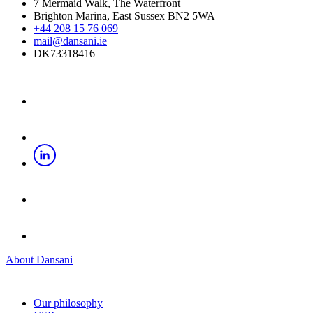
7 Mermaid Walk, The Waterfront
Brighton Marina, East Sussex BN2 5WA
+44 208 15 76 069
mail@dansani.ie
DK73318416
About Dansani
Our philosophy