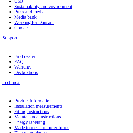
CSR
Sustainability and environment
Press and media
Media bank
Working for Dansani
Contact
Support
Find dealer
FAQ
Warranty
Declarations
Technical
Product information
Installation measurements
Fitting instructions
Maintenance instructions
Energy labelling
Made to measure order forms
Electric guidance