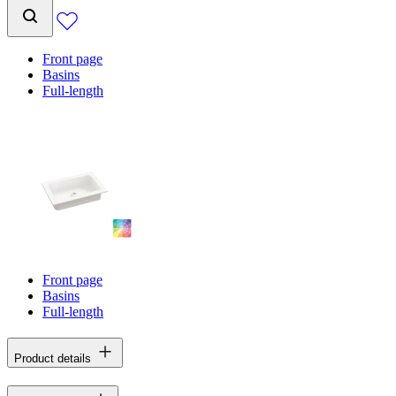
Front page
Basins
Full-length
Front page
Basins
Full-length
Product details