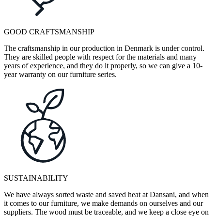
GOOD CRAFTSMANSHIP
The craftsmanship in our production in Denmark is under control.
They are skilled people with respect for the materials and many
years of experience, and they do it properly, so we can give a 10-
year warranty on our furniture series.
SUSTAINABILITY
We have always sorted waste and saved heat at Dansani, and when
it comes to our furniture, we make demands on ourselves and our
suppliers. The wood must be traceable, and we keep a close eye on