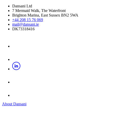
Dansani Ltd
7 Mermaid Walk, The Waterfront
Brighton Marina, East Sussex BN2 5WA
+44 208 15 76 069
mail@dansani.ie
DK73318416
About Dansani