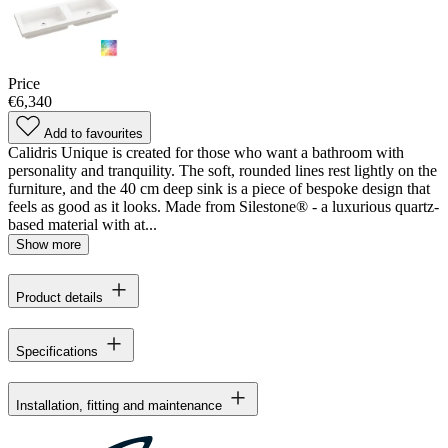
Price
€6,340
Add to favourites
Calidris Unique is created for those who want a bathroom with
personality and tranquility. The soft, rounded lines rest lightly on the
furniture, and the 40 cm deep sink is a piece of bespoke design that
feels as good as it looks. Made from Silestone® - a luxurious quartz-
based material with at...
Show more
Product details
Specifications
Installation, fitting and maintenance