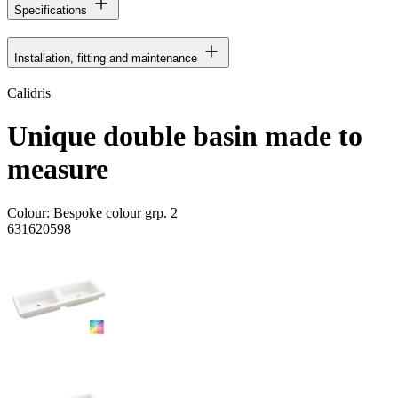
Specifications
Installation, fitting and maintenance
Calidris
Unique double basin made to
measure
Colour:
Bespoke colour grp. 2
631620598