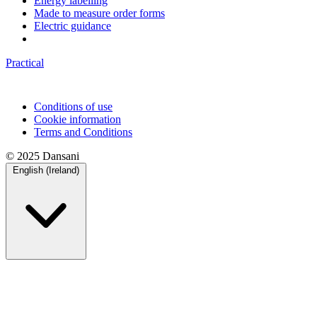
Energy labelling
Made to measure order forms
Electric guidance
Practical
Conditions of use
Cookie information
Terms and Conditions
© 2025 Dansani
English (Ireland)