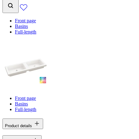
Front page
Basins
Full-length
Front page
Basins
Full-length
Product details