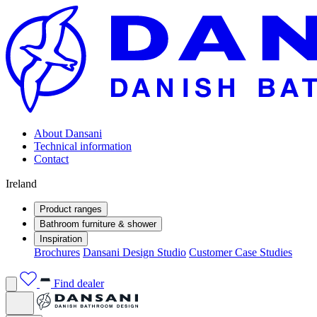
About Dansani
Technical information
Contact
Ireland
Product ranges
Bathroom furniture & shower
Inspiration
Brochures
Dansani Design Studio
Customer Case Studies
Find dealer