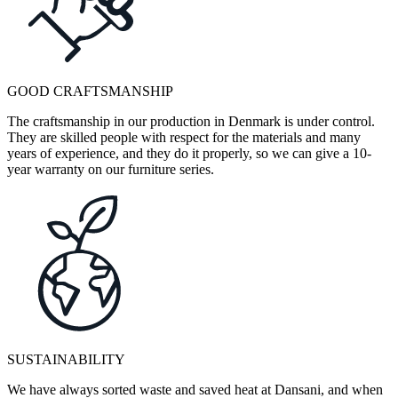
GOOD CRAFTSMANSHIP
The craftsmanship in our production in Denmark is under control.
They are skilled people with respect for the materials and many
years of experience, and they do it properly, so we can give a 10-
year warranty on our furniture series.
SUSTAINABILITY
We have always sorted waste and saved heat at Dansani, and when