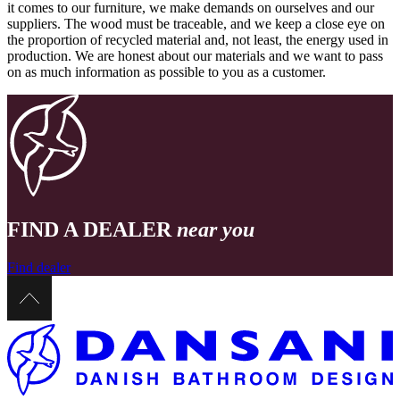
it comes to our furniture, we make demands on ourselves and our
suppliers. The wood must be traceable, and we keep a close eye on
the proportion of recycled material and, not least, the energy used in
production. We are honest about our materials and we want to pass
on as much information as possible to you as a customer.
FIND A DEALER
near you
Find dealer