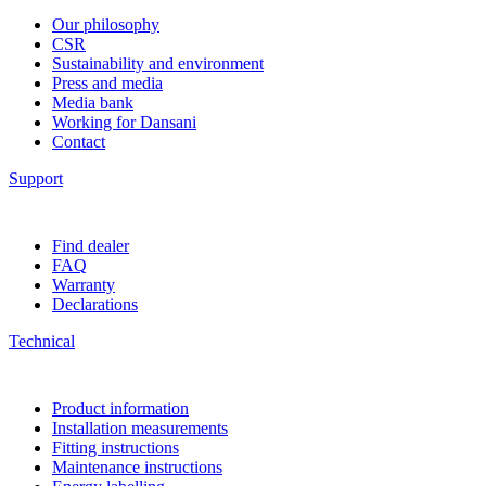
Our philosophy
CSR
Sustainability and environment
Press and media
Media bank
Working for Dansani
Contact
Support
Find dealer
FAQ
Warranty
Declarations
Technical
Product information
Installation measurements
Fitting instructions
Maintenance instructions