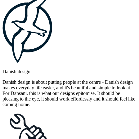
Danish design
Danish design is about putting people at the centre - Danish design
makes everyday life easier, and it's beautiful and simple to look at.
For Dansani, this is what our designs epitomise. It should be
pleasing to the eye, it should work effortlessly and it should feel like
coming home.