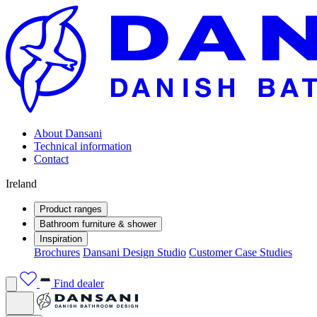
About Dansani
Technical information
Contact
Ireland
Product ranges
Bathroom furniture & shower
Inspiration
Brochures
Dansani Design Studio
Customer Case Studies
Find dealer