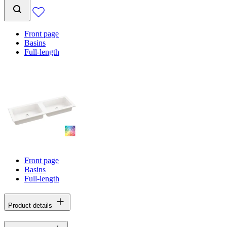
Front page
Basins
Full-length
Front page
Basins
Full-length
Product details