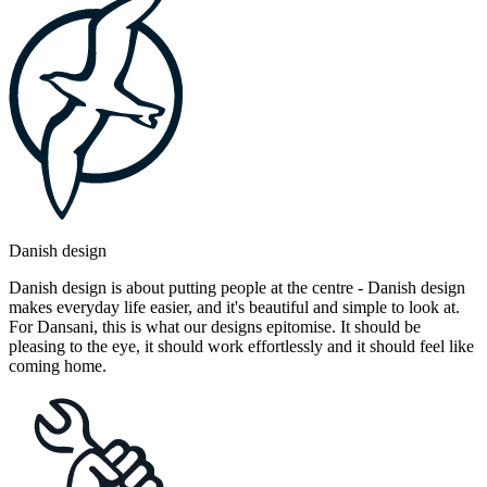
Danish design
Danish design is about putting people at the centre - Danish design
makes everyday life easier, and it's beautiful and simple to look at.
For Dansani, this is what our designs epitomise. It should be
pleasing to the eye, it should work effortlessly and it should feel like
coming home.