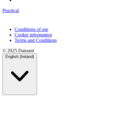
Practical
Conditions of use
Cookie information
Terms and Conditions
© 2025 Dansani
English (Ireland)