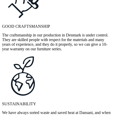
GOOD CRAFTSMANSHIP
The craftsmanship in our production in Denmark is under control.
They are skilled people with respect for the materials and many
years of experience, and they do it properly, so we can give a 10-
year warranty on our furniture series.
SUSTAINABILITY
We have always sorted waste and saved heat at Dansani, and when