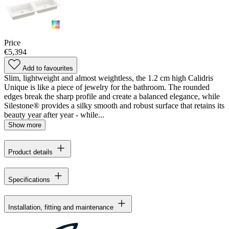
Price
€5,394
Add to favourites
Slim, lightweight and almost weightless, the 1.2 cm high Calidris
Unique is like a piece of jewelry for the bathroom. The rounded
edges break the sharp profile and create a balanced elegance, while
Silestone® provides a silky smooth and robust surface that retains its
beauty year after year - while...
Show more
Product details
Specifications
Installation, fitting and maintenance