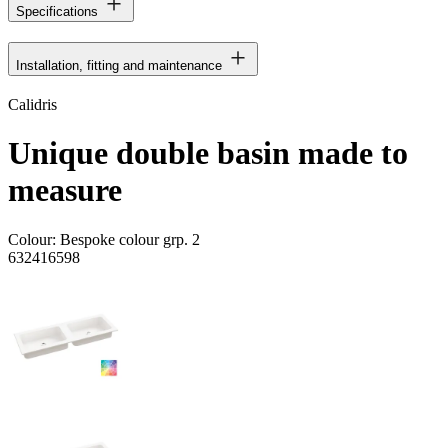
Specifications
Installation, fitting and maintenance
Calidris
Unique double basin made to
measure
Colour:
Bespoke colour grp. 2
632416598