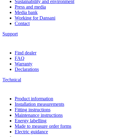
Sustainability and environment
Press and media
Media bank
Working for Dansani
Contact
Support
Find dealer
FAQ
Warranty
Declarations
Technical
Product information
Installation measurements
Fitting instructions
Maintenance instructions
Energy labelling
Made to measure order forms
Electric guidance