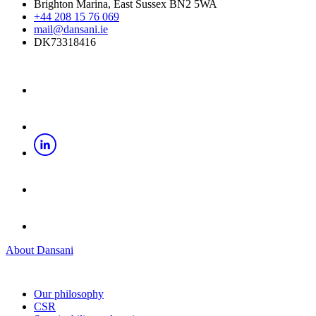
Brighton Marina, East Sussex BN2 5WA
+44 208 15 76 069
mail@dansani.ie
DK73318416
About Dansani
Our philosophy
CSR