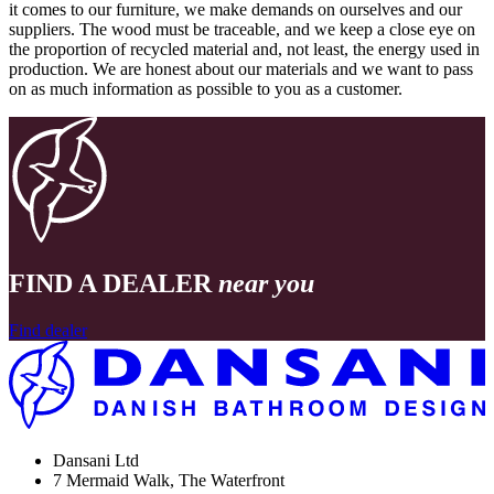
it comes to our furniture, we make demands on ourselves and our
suppliers. The wood must be traceable, and we keep a close eye on
the proportion of recycled material and, not least, the energy used in
production. We are honest about our materials and we want to pass
on as much information as possible to you as a customer.
FIND A DEALER
near you
Find dealer
Dansani Ltd
7 Mermaid Walk, The Waterfront