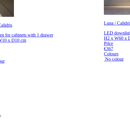
Luna / Calidri
alidris
LED downlight
en for cabinets with 1 drawer
H2 x W60 x 
W10 x D10 cm
Price
€367
Colours
No colour
our