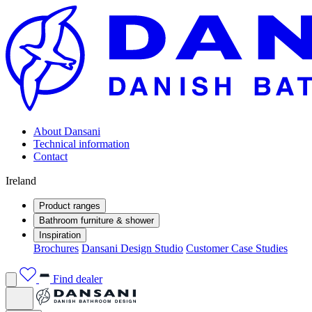
About Dansani
Technical information
Contact
Ireland
Product ranges
Bathroom furniture & shower
Inspiration
Brochures
Dansani Design Studio
Customer Case Studies
Find dealer