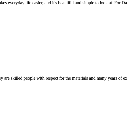
es everyday life easier, and it's beautiful and simple to look at. For Da
 are skilled people with respect for the materials and many years of ex