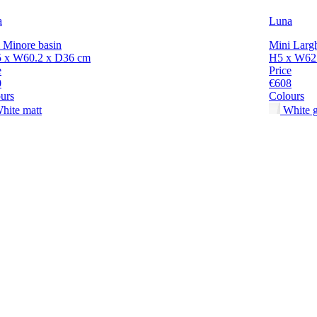
a
Luna
 Minore basin
Mini Largh
5 x W60.2 x D36 cm
H5 x W62.
e
Price
0
€608
urs
Colours
hite matt
White g