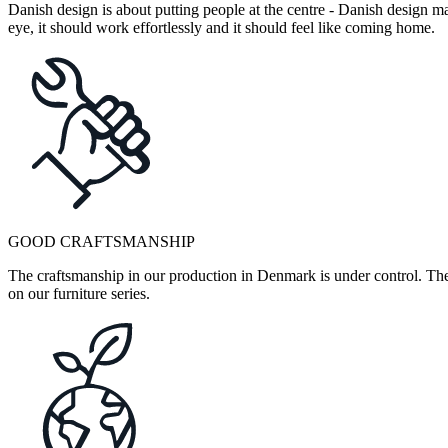
Danish design is about putting people at the centre - Danish design mak
eye, it should work effortlessly and it should feel like coming home.
GOOD CRAFTSMANSHIP
The craftsmanship in our production in Denmark is under control. They
on our furniture series.