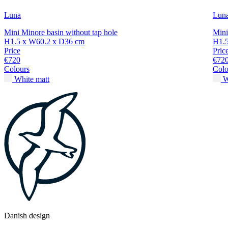
Luna
Lun
Mini Minore basin without tap hole
Mini
H1.5 x W60.2 x D36 cm
H1.
Price
Pric
€720
€72
Colours
Colo
White matt
W
Danish design