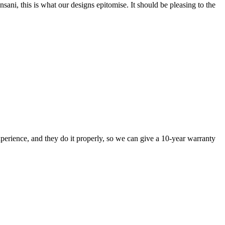
nsani, this is what our designs epitomise. It should be pleasing to the
perience, and they do it properly, so we can give a 10-year warranty