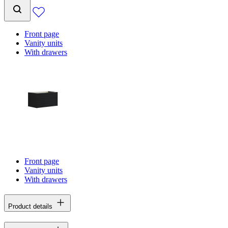
Front page
Vanity units
With drawers
Front page
Vanity units
With drawers
Product details