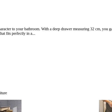
character to your bathroom. With a deep drawer measuring 32 cm, you ga
t fits perfectly in a...
iture