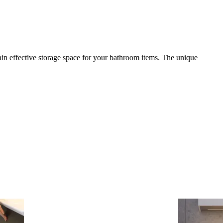
in effective storage space for your bathroom items. The unique