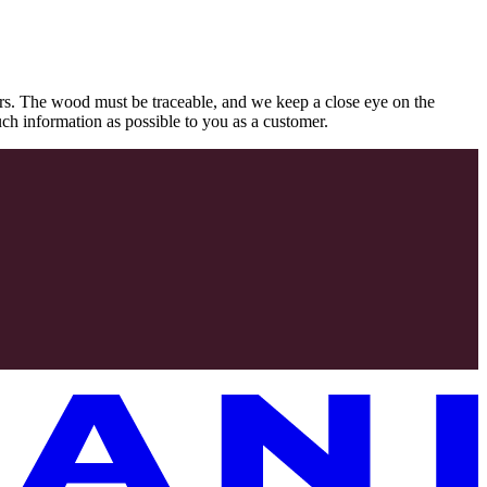
rs. The wood must be traceable, and we keep a close eye on the
uch information as possible to you as a customer.