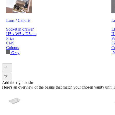
Luna / Calidris
L
Socket in drawer
LE
H5 x W5 x D5 cm
H
Price
Pr
€149
€
Colours
C
N
Grey
Add the right basin
Here's an overview of the basins that match your chosen vanity unit.