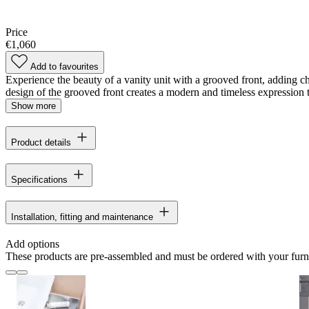
Price
€1,060
Add to favourites
Experience the beauty of a vanity unit with a grooved front, adding 
design of the grooved front creates a modern and timeless expression tha
Show more
Product details
Specifications
Installation, fitting and maintenance
Add options
These products are pre-assembled and must be ordered with your furn