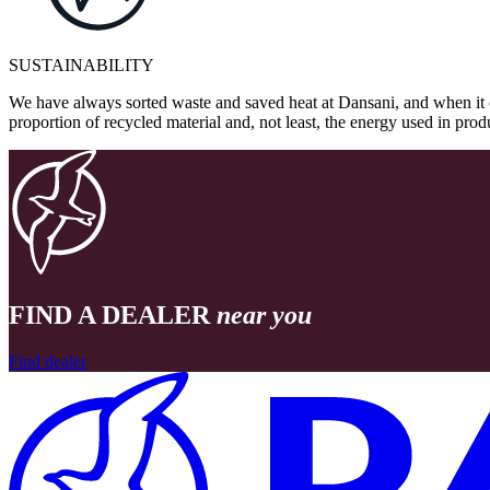
SUSTAINABILITY
We have always sorted waste and saved heat at Dansani, and when it 
proportion of recycled material and, not least, the energy used in pr
FIND A DEALER
near you
Find dealer