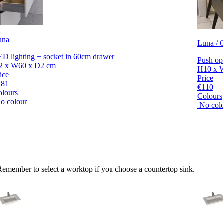
una
Luna / C
D lighting + socket in 60cm drawer
Push op
2 x W60 x D2 cm
H10 x 
ice
Price
281
€110
olours
Colours
o colour
No col
 Remember to select a worktop if you choose a countertop sink.