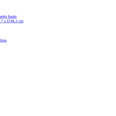
etto basin
7 x D38.2 cm
loss