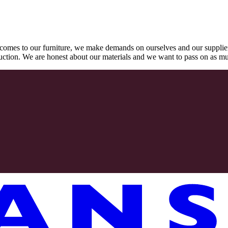
comes to our furniture, we make demands on ourselves and our supplie
oduction. We are honest about our materials and we want to pass on as m