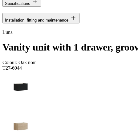
Specifications
Installation, fitting and maintenance
Luna
Vanity unit with 1 drawer, groo
Colour:
Oak noir
T27-6044