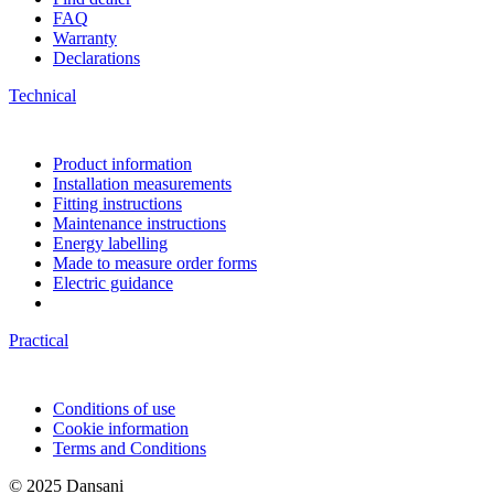
FAQ
Warranty
Declarations
Technical
Product information
Installation measurements
Fitting instructions
Maintenance instructions
Energy labelling
Made to measure order forms
Electric guidance
Practical
Conditions of use
Cookie information
Terms and Conditions
© 2025 Dansani