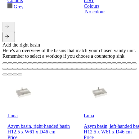
Colours
€281
Colours
Grey
No colour
Add the right basin
Here's an overview of the basins that match your chosen vanity unit.
Remember to select a worktop if you choose a countertop sink.
Luna
Luna
Azym basin, right-handed basin
Azym basin, left-handed ba
H12.5 x W61 x D46 cm
H12.5 x W61 x D46 cm
Price
Price