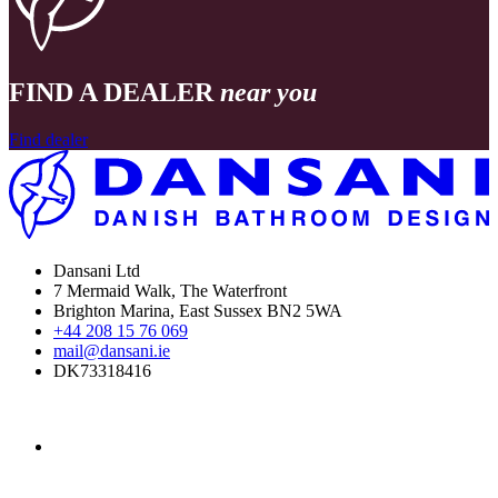
FIND A DEALER
near you
Find dealer
Dansani Ltd
7 Mermaid Walk, The Waterfront
Brighton Marina, East Sussex BN2 5WA
+44 208 15 76 069
mail@dansani.ie
DK73318416