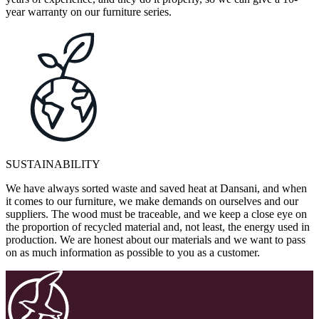
year warranty on our furniture series.
SUSTAINABILITY
We have always sorted waste and saved heat at Dansani, and when
it comes to our furniture, we make demands on ourselves and our
suppliers. The wood must be traceable, and we keep a close eye on
the proportion of recycled material and, not least, the energy used in
production. We are honest about our materials and we want to pass
on as much information as possible to you as a customer.