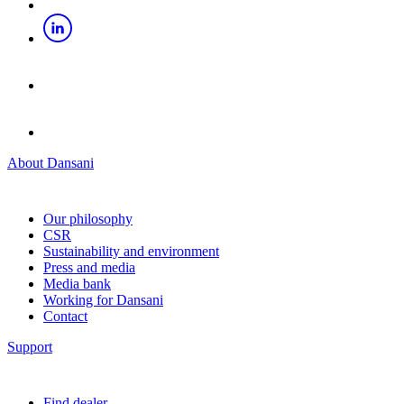
About Dansani
Our philosophy
CSR
Sustainability and environment
Press and media
Media bank
Working for Dansani
Contact
Support
Find dealer