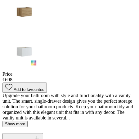
Price
€698
Add to favourites
Upgrade your bathroom with style and functionality with a vanity
unit. The smart, single-drawer design gives you the perfect storage
solution for your bathroom products. Keep your bathroom tidy and
organized with this elegant unit that fits in with any decor. The
vanity unit is available in several...
Show more