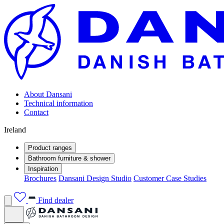
About Dansani
Technical information
Contact
Ireland
Product ranges
Bathroom furniture & shower
Inspiration
Brochures
Dansani Design Studio
Customer Case Studies
Find dealer