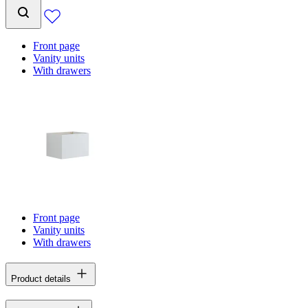
Front page
Vanity units
With drawers
Front page
Vanity units
With drawers
Product details