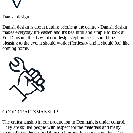
Danish design
Danish design is about putting people at the centre - Danish design
makes everyday life easier, and it's beautiful and simple to look at.
For Dansani, this is what our designs epitomise. It should be
pleasing to the eye, it should work effortlessly and it should feel like
coming home.
GOOD CRAFTSMANSHIP
The craftsmanship in our production in Denmark is under control.
They are skilled people with respect for the materials and many
years of experience, and they do it properly, so we can give a 10-