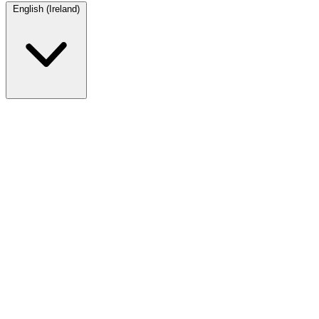
English (Ireland)