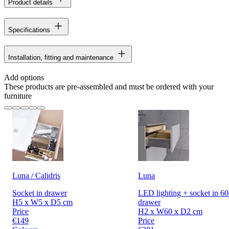
Product details
Specifications
Installation, fitting and maintenance
Add options
These products are pre-assembled and must be ordered with your
furniture
Luna / Calidris
Luna
Socket in drawer
LED lighting + socket in 6
H5 x W5 x D5 cm
drawer
Price
H2 x W60 x D2 cm
€149
Price