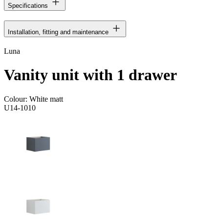
Specifications
Installation, fitting and maintenance
Luna
Vanity unit with 1 drawer
Colour:
White matt
U14-1010