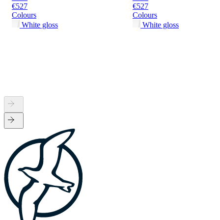
€527
€527
Colours
Colours
White gloss
White gloss