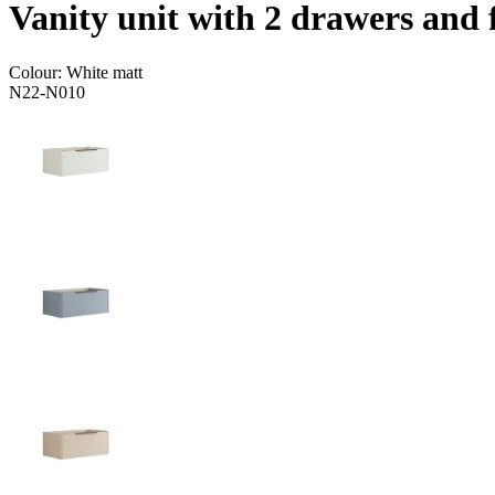
Vanity unit with 2 drawers and 
Colour:
White matt
N22-N010