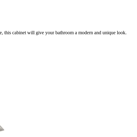
lue, this cabinet will give your bathroom a modern and unique look.