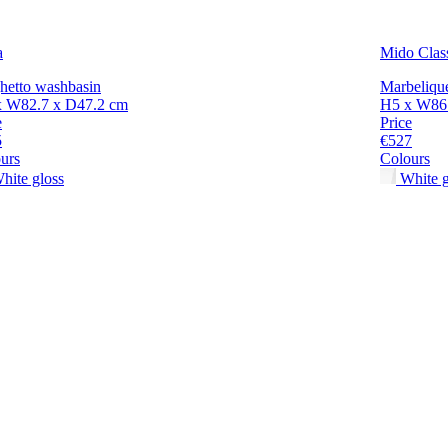
a
Mido Clas
hetto washbasin
Marbeliqu
x W82.7 x D47.2 cm
H5 x W86
e
Price
5
€527
urs
Colours
hite gloss
White g