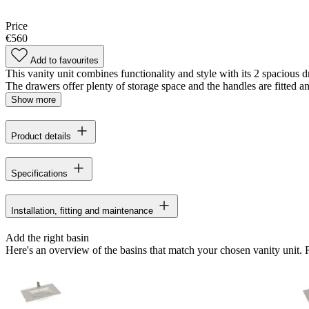
Price
€560
Add to favourites
This vanity unit combines functionality and style with its 2 spacious 
The drawers offer plenty of storage space and the handles are fitted a
Show more
Product details
Specifications
Installation, fitting and maintenance
Add the right basin
Here's an overview of the basins that match your chosen vanity unit.