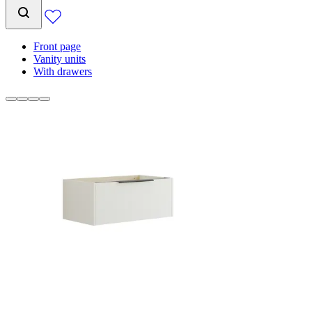
Front page
Vanity units
With drawers