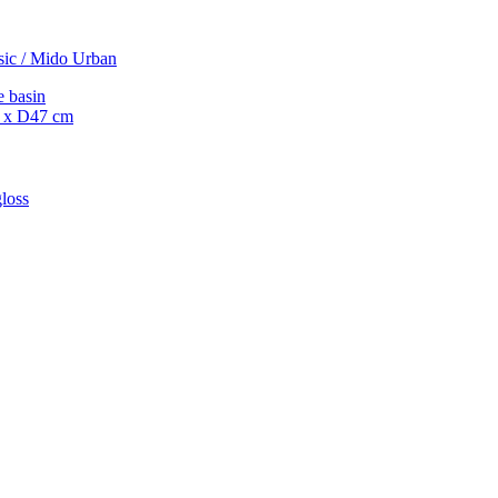
sic / Mido Urban
e basin
 x D47 cm
loss