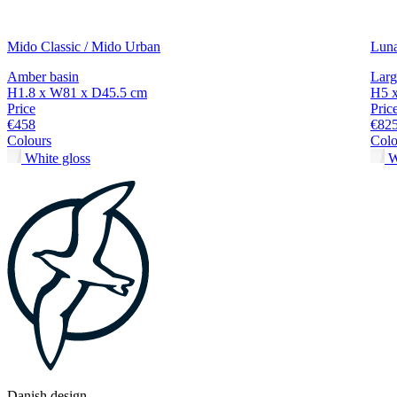
Mido Classic / Mido Urban
Lun
Amber basin
Larg
H1.8 x W81 x D45.5 cm
H5 
Price
Pric
€458
€82
Colours
Colo
White gloss
W
Danish design