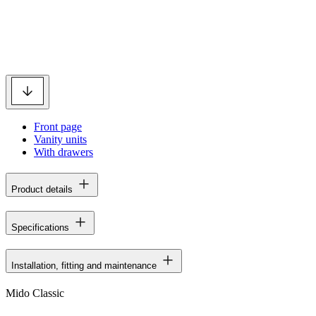
Front page
Vanity units
With drawers
Product details
Specifications
Installation, fitting and maintenance
Mido Classic