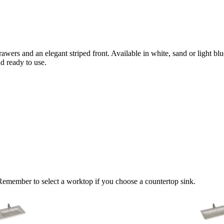
drawers and an elegant striped front. Available in white, sand or light b
nd ready to use.
 Remember to select a worktop if you choose a countertop sink.