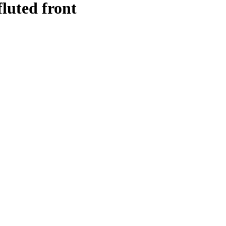
fluted front