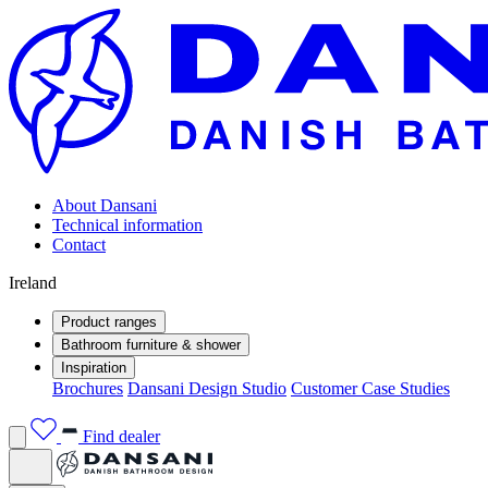
About Dansani
Technical information
Contact
Ireland
Product ranges
Bathroom furniture & shower
Inspiration
Brochures
Dansani Design Studio
Customer Case Studies
Find dealer