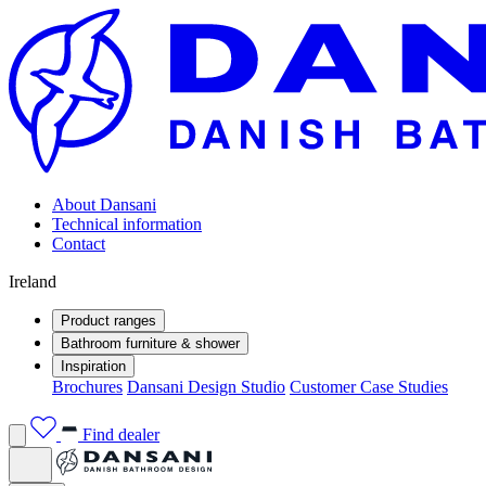
About Dansani
Technical information
Contact
Ireland
Product ranges
Bathroom furniture & shower
Inspiration
Brochures
Dansani Design Studio
Customer Case Studies
Find dealer