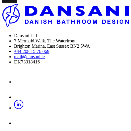
Dansani Ltd
7 Mermaid Walk, The Waterfront
Brighton Marina, East Sussex BN2 5WA
+44 208 15 76 069
mail@dansani.ie
DK73318416