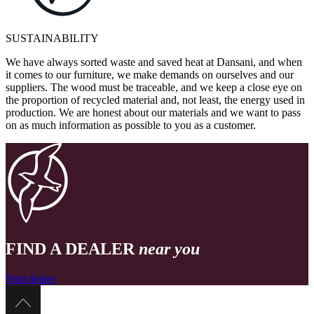
SUSTAINABILITY
We have always sorted waste and saved heat at Dansani, and when
it comes to our furniture, we make demands on ourselves and our
suppliers. The wood must be traceable, and we keep a close eye on
the proportion of recycled material and, not least, the energy used in
production. We are honest about our materials and we want to pass
on as much information as possible to you as a customer.
FIND A DEALER
near you
Find dealer