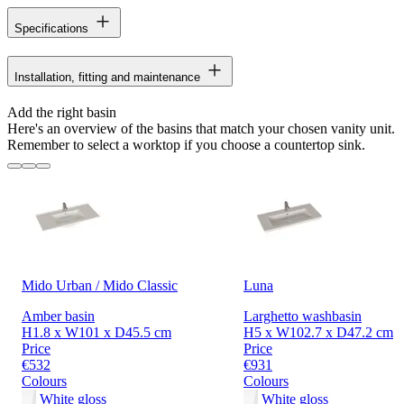
Specifications
Installation, fitting and maintenance
Add the right basin
Here's an overview of the basins that match your chosen vanity unit.
Remember to select a worktop if you choose a countertop sink.
Mido Urban / Mido Classic
Luna
Amber basin
Larghetto washbasin
H1.8 x W101 x D45.5 cm
H5 x W102.7 x D47.2 cm
Price
Price
€532
€931
Colours
Colours
White gloss
White gloss