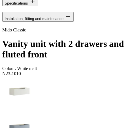
Specifications
Installation, fitting and maintenance
Mido Classic
Vanity unit with 2 drawers and
fluted front
Colour:
White matt
N23-1010