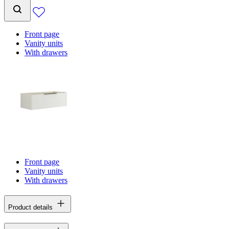
Front page
Vanity units
With drawers
Front page
Vanity units
With drawers
Product details