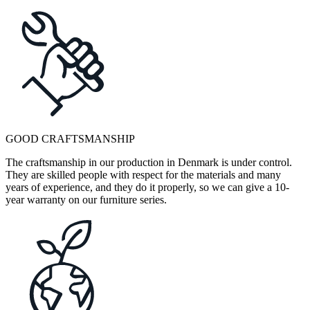
GOOD CRAFTSMANSHIP
The craftsmanship in our production in Denmark is under control.
They are skilled people with respect for the materials and many
years of experience, and they do it properly, so we can give a 10-
year warranty on our furniture series.