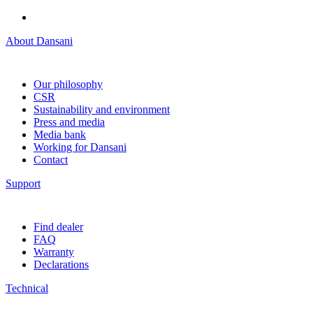
About Dansani
Our philosophy
CSR
Sustainability and environment
Press and media
Media bank
Working for Dansani
Contact
Support
Find dealer
FAQ
Warranty
Declarations
Technical