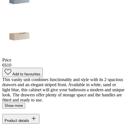
Price
€610
Add to favourites
This vanity unit combines functionality and style with its 2 spacious
drawers and an elegant striped front. Available in white, sand or
light blue, this cabinet will give your bathroom a modern and unique
look. The drawers offer plenty of storage space and the handles are
fitted and ready to use.
Show more
Product details