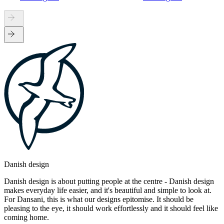
Danish design
Danish design is about putting people at the centre - Danish design
makes everyday life easier, and it's beautiful and simple to look at.
For Dansani, this is what our designs epitomise. It should be
pleasing to the eye, it should work effortlessly and it should feel like
coming home.