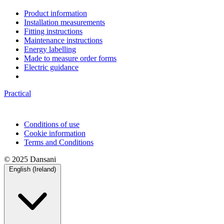
Product information
Installation measurements
Fitting instructions
Maintenance instructions
Energy labelling
Made to measure order forms
Electric guidance
Practical
Conditions of use
Cookie information
Terms and Conditions
© 2025 Dansani
English (Ireland)