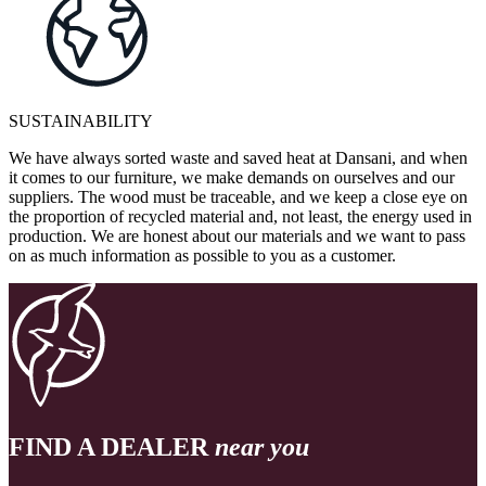
SUSTAINABILITY
We have always sorted waste and saved heat at Dansani, and when
it comes to our furniture, we make demands on ourselves and our
suppliers. The wood must be traceable, and we keep a close eye on
the proportion of recycled material and, not least, the energy used in
production. We are honest about our materials and we want to pass
on as much information as possible to you as a customer.
FIND A DEALER
near you