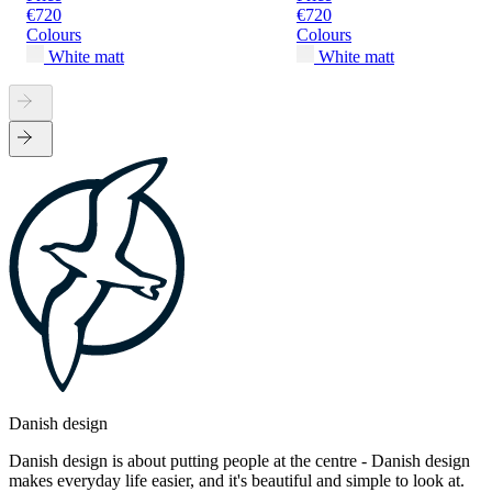
€720
€720
Colours
Colours
White matt
White matt
Danish design
Danish design is about putting people at the centre - Danish design
makes everyday life easier, and it's beautiful and simple to look at.