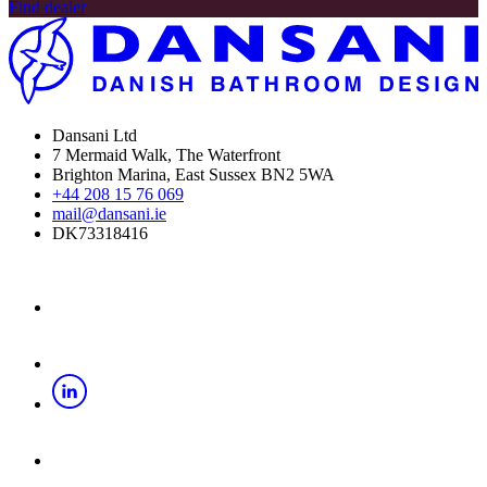
Find dealer
Dansani Ltd
7 Mermaid Walk, The Waterfront
Brighton Marina, East Sussex BN2 5WA
+44 208 15 76 069
mail@dansani.ie
DK73318416