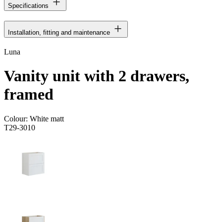
Specifications
Installation, fitting and maintenance
Luna
Vanity unit with 2 drawers,
framed
Colour:
White matt
T29-3010