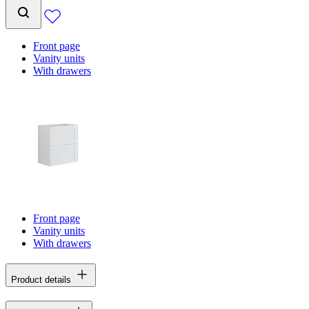
Front page
Vanity units
With drawers
Front page
Vanity units
With drawers
Product details