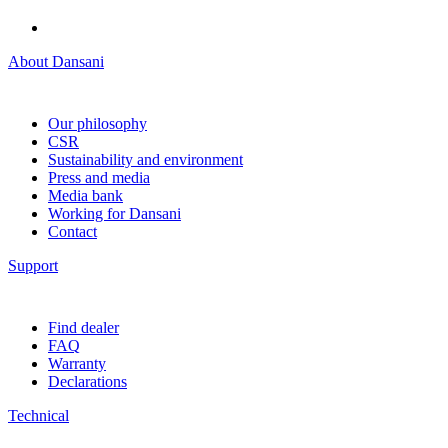
About Dansani
Our philosophy
CSR
Sustainability and environment
Press and media
Media bank
Working for Dansani
Contact
Support
Find dealer
FAQ
Warranty
Declarations
Technical