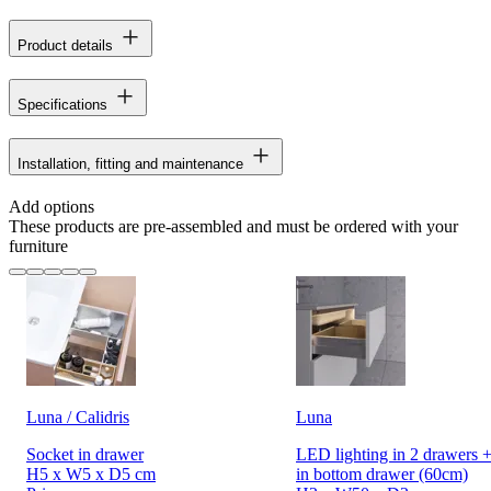
Product details
Specifications
Installation, fitting and maintenance
Add options
These products are pre-assembled and must be ordered with your
furniture
Luna / Calidris
Luna
Socket in drawer
LED lighting in 2 drawers +
H5 x W5 x D5 cm
in bottom drawer (60cm)