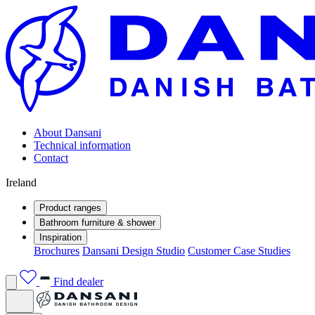
About Dansani
Technical information
Contact
Ireland
Product ranges
Bathroom furniture & shower
Inspiration
Brochures
Dansani Design Studio
Customer Case Studies
Find dealer