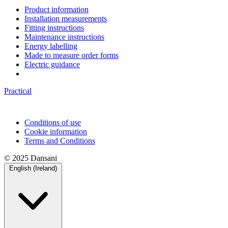
Product information
Installation measurements
Fitting instructions
Maintenance instructions
Energy labelling
Made to measure order forms
Electric guidance
Practical
Conditions of use
Cookie information
Terms and Conditions
© 2025 Dansani
English (Ireland)