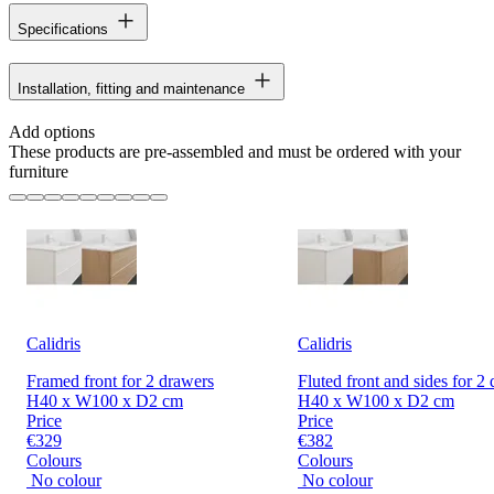
Specifications
Installation, fitting and maintenance
Add options
These products are pre-assembled and must be ordered with your
furniture
Calidris
Calidris
Framed front for 2 drawers
Fluted front and sides for 2
H40 x W100 x D2 cm
H40 x W100 x D2 cm
Price
Price
€329
€382
Colours
Colours
No colour
No colour