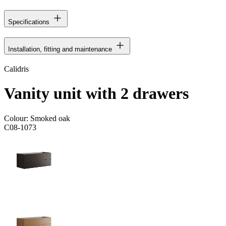
Specifications
Installation, fitting and maintenance
Calidris
Vanity unit with 2 drawers
Colour:
Smoked oak
C08-1073