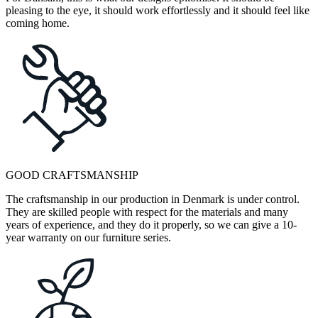
pleasing to the eye, it should work effortlessly and it should feel like
coming home.
GOOD CRAFTSMANSHIP
The craftsmanship in our production in Denmark is under control.
They are skilled people with respect for the materials and many
years of experience, and they do it properly, so we can give a 10-
year warranty on our furniture series.