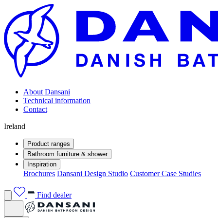
About Dansani
Technical information
Contact
Ireland
Product ranges
Bathroom furniture & shower
Inspiration
Brochures
Dansani Design Studio
Customer Case Studies
Find dealer