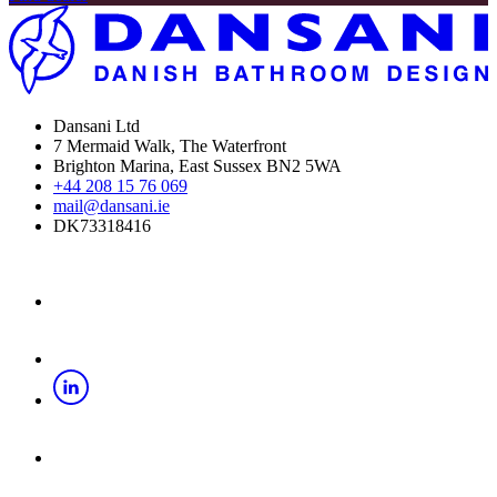
Dansani Ltd
7 Mermaid Walk, The Waterfront
Brighton Marina, East Sussex BN2 5WA
+44 208 15 76 069
mail@dansani.ie
DK73318416