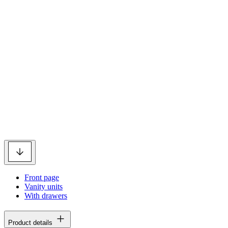
Front page
Vanity units
With drawers
Product details