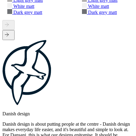
Light grey matt
Light grey matt
White matt
White matt
Dark grey matt
Dark grey matt
Danish design
Danish design is about putting people at the centre - Danish design
makes everyday life easier, and it's beautiful and simple to look at.
For Dansani, this is what our designs epitomise. It should be