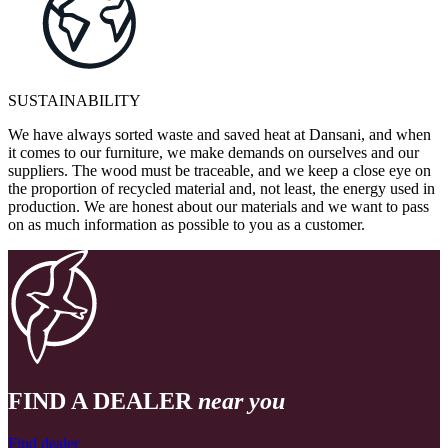
SUSTAINABILITY
We have always sorted waste and saved heat at Dansani, and when
it comes to our furniture, we make demands on ourselves and our
suppliers. The wood must be traceable, and we keep a close eye on
the proportion of recycled material and, not least, the energy used in
production. We are honest about our materials and we want to pass
on as much information as possible to you as a customer.
FIND A DEALER
near you
Find dealer