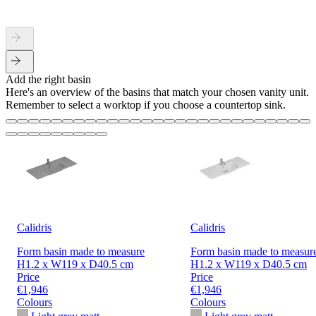
Add the right basin
Here's an overview of the basins that match your chosen vanity unit.
Remember to select a worktop if you choose a countertop sink.
Calidris
Calidris
Form basin made to measure
Form basin made to measur
H1.2 x W119 x D40.5 cm
H1.2 x W119 x D40.5 cm
Price
Price
€1,946
€1,946
Colours
Colours