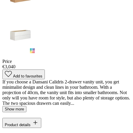
Price
€3,040
Add to favourites
If you choose a Dansani Calidris 2-drawer vanity unit, you get
minimalist design and clean lines in your bathroom. With a
projection of 40cm, the vanity unit fits into smaller bathrooms. Not
only will you have room for style, but also plenty of storage options.
The two spacious drawers can easily...
Show more
Product details