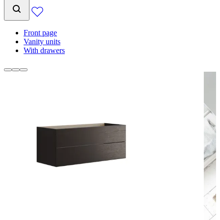
Front page
Vanity units
With drawers