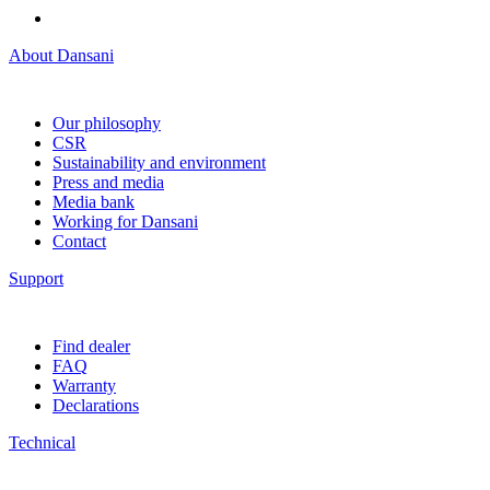
About Dansani
Our philosophy
CSR
Sustainability and environment
Press and media
Media bank
Working for Dansani
Contact
Support
Find dealer
FAQ
Warranty
Declarations
Technical