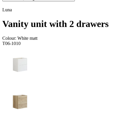
Luna
Vanity unit with 2 drawers
Colour:
White matt
T06-1010