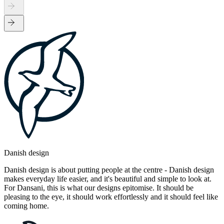
Danish design
Danish design is about putting people at the centre - Danish design
makes everyday life easier, and it's beautiful and simple to look at.
For Dansani, this is what our designs epitomise. It should be
pleasing to the eye, it should work effortlessly and it should feel like
coming home.