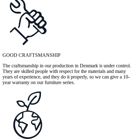
GOOD CRAFTSMANSHIP
The craftsmanship in our production in Denmark is under control.
They are skilled people with respect for the materials and many
years of experience, and they do it properly, so we can give a 10-
year warranty on our furniture series.