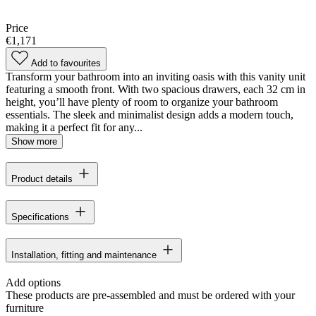
Price
€1,171
Add to favourites
Transform your bathroom into an inviting oasis with this vanity unit
featuring a smooth front. With two spacious drawers, each 32 cm in
height, you’ll have plenty of room to organize your bathroom
essentials. The sleek and minimalist design adds a modern touch,
making it a perfect fit for any...
Show more
Product details
Specifications
Installation, fitting and maintenance
Add options
These products are pre-assembled and must be ordered with your
furniture