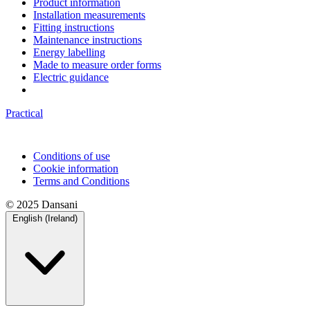
Product information
Installation measurements
Fitting instructions
Maintenance instructions
Energy labelling
Made to measure order forms
Electric guidance
Practical
Conditions of use
Cookie information
Terms and Conditions
© 2025 Dansani
English (Ireland)