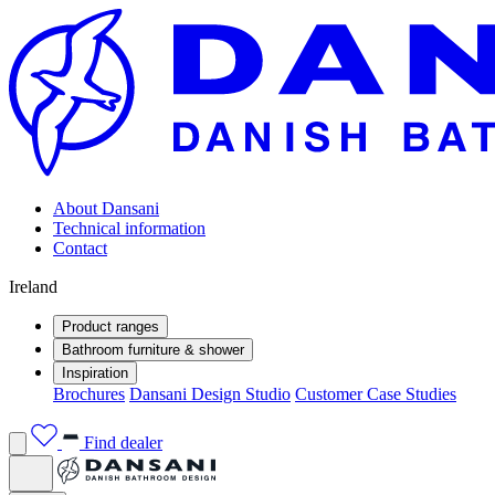
About Dansani
Technical information
Contact
Ireland
Product ranges
Bathroom furniture & shower
Inspiration
Brochures
Dansani Design Studio
Customer Case Studies
Find dealer