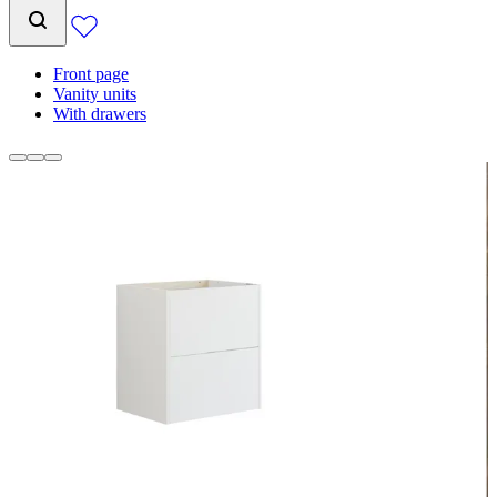
Front page
Vanity units
With drawers