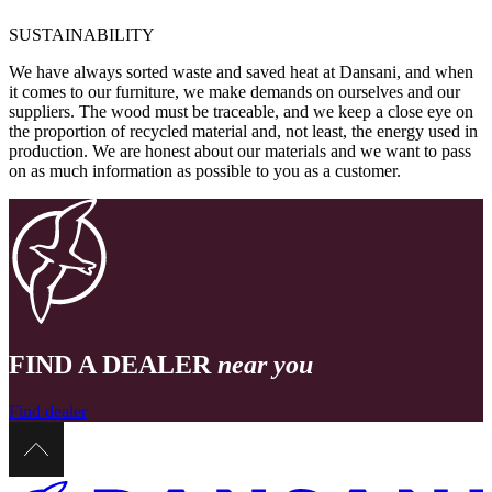
SUSTAINABILITY
We have always sorted waste and saved heat at Dansani, and when
it comes to our furniture, we make demands on ourselves and our
suppliers. The wood must be traceable, and we keep a close eye on
the proportion of recycled material and, not least, the energy used in
production. We are honest about our materials and we want to pass
on as much information as possible to you as a customer.
FIND A DEALER
near you
Find dealer