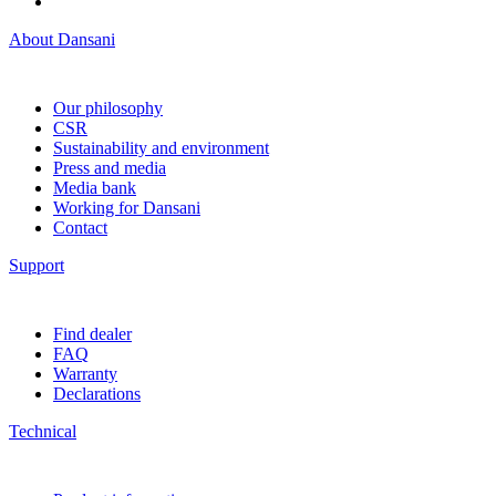
About Dansani
Our philosophy
CSR
Sustainability and environment
Press and media
Media bank
Working for Dansani
Contact
Support
Find dealer
FAQ
Warranty
Declarations
Technical