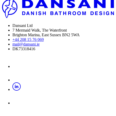
Dansani Ltd
7 Mermaid Walk, The Waterfront
Brighton Marina, East Sussex BN2 5WA
+44 208 15 76 069
mail@dansani.ie
DK73318416