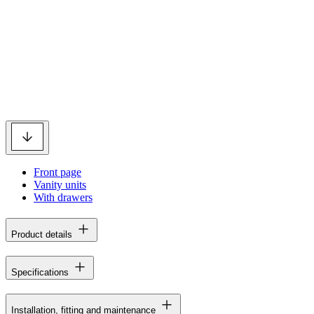
Front page
Vanity units
With drawers
Product details
Specifications
Installation, fitting and maintenance