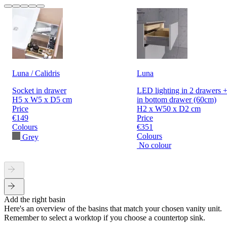
Luna / Calidris
Luna
Socket in drawer
LED lighting in 2 drawers +
H5 x W5 x D5 cm
in bottom drawer (60cm)
Price
H2 x W50 x D2 cm
€149
Price
Colours
€351
Colours
Grey
No colour
Add the right basin
Here's an overview of the basins that match your chosen vanity unit.
Remember to select a worktop if you choose a countertop sink.