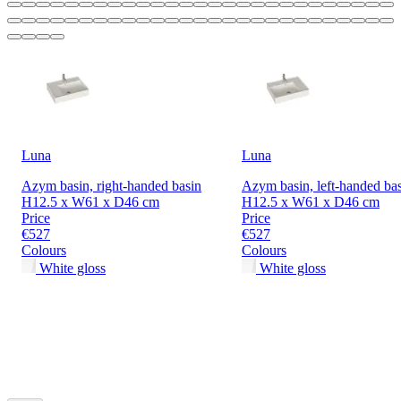
Luna
Luna
Azym basin, right-handed basin
Azym basin, left-handed ba
H12.5 x W61 x D46 cm
H12.5 x W61 x D46 cm
Price
Price
€527
€527
Colours
Colours
White gloss
White gloss