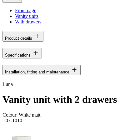
Front page
Vanity units
With drawers
Product details
Specifications
Installation, fitting and maintenance
Luna
Vanity unit with 2 drawers
Colour:
White matt
T07-1010