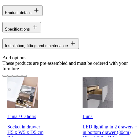
Product details
Specifications
Installation, fitting and maintenance
Add options
These products are pre-assembled and must be ordered with your
furniture
Luna / Calidris
Luna
Socket in drawer
LED lighting in 2 drawers +
H5 x W5 x D5 cm
in bottom drawer (80cm)