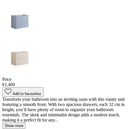
Price
€1,400
Add to favourites
Transform your bathroom into an inviting oasis with this vanity unit
featuring a smooth front. With two spacious drawers, each 32 cm in
height, you’ll have plenty of room to organize your bathroom
essentials. The sleek and minimalist design adds a modern touch,
making it a perfect fit for any...
Show more