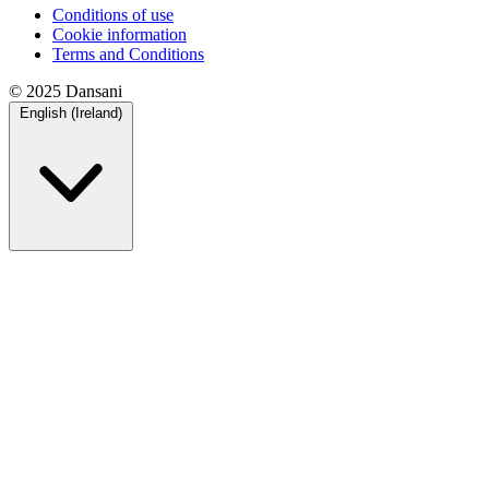
Conditions of use
Cookie information
Terms and Conditions
© 2025 Dansani
English (Ireland)