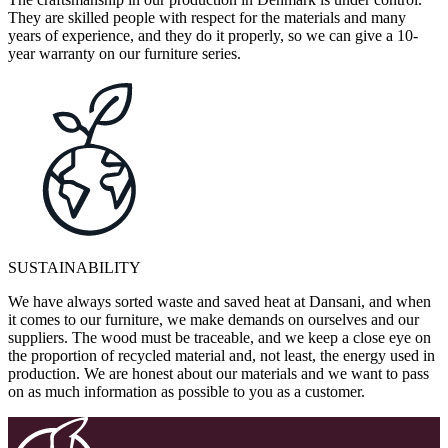
They are skilled people with respect for the materials and many
years of experience, and they do it properly, so we can give a 10-
year warranty on our furniture series.
SUSTAINABILITY
We have always sorted waste and saved heat at Dansani, and when
it comes to our furniture, we make demands on ourselves and our
suppliers. The wood must be traceable, and we keep a close eye on
the proportion of recycled material and, not least, the energy used in
production. We are honest about our materials and we want to pass
on as much information as possible to you as a customer.