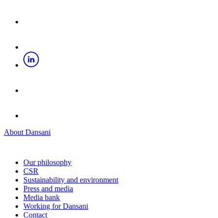
About Dansani
Our philosophy
CSR
Sustainability and environment
Press and media
Media bank
Working for Dansani
Contact