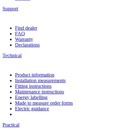
Support
Find dealer
FAQ
Warranty
Declarations
Technical
Product information
Installation measurements
Fitting instructions
Maintenance instructions
Energy labelling
Made to measure order forms
Electric guidance
Practical