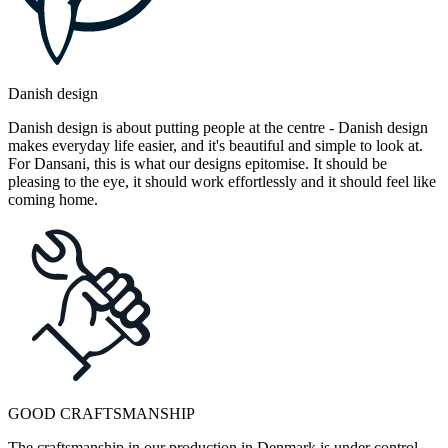
Danish design
Danish design is about putting people at the centre - Danish design
makes everyday life easier, and it's beautiful and simple to look at.
For Dansani, this is what our designs epitomise. It should be
pleasing to the eye, it should work effortlessly and it should feel like
coming home.
GOOD CRAFTSMANSHIP
The craftsmanship in our production in Denmark is under control.