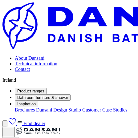
About Dansani
Technical information
Contact
Ireland
Product ranges
Bathroom furniture & shower
Inspiration
Brochures
Dansani Design Studio
Customer Case Studies
Find dealer