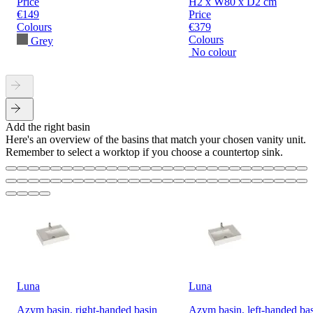
Price
H2 x W80 x D2 cm
€149
Price
Colours
€379
Colours
Grey
No colour
Add the right basin
Here's an overview of the basins that match your chosen vanity unit.
Remember to select a worktop if you choose a countertop sink.
Luna
Luna
Azym basin, right-handed basin
Azym basin, left-handed ba