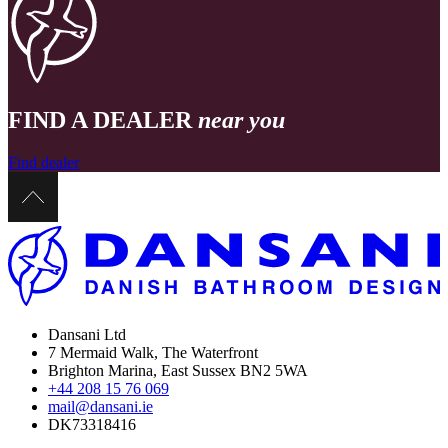
FIND A DEALER
near you
Find dealer
Dansani Ltd
7 Mermaid Walk, The Waterfront
Brighton Marina, East Sussex BN2 5WA
+44 208 15 76 069
mail@dansani.ie
DK73318416