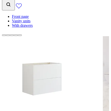
Front page
Vanity units
With drawers