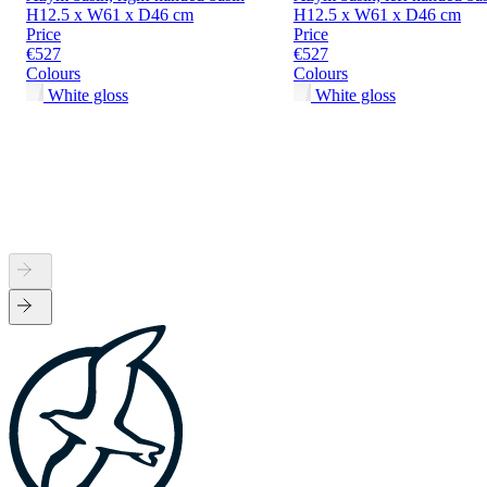
H12.5 x W61 x D46 cm
H12.5 x W61 x D46 cm
Price
Price
€527
€527
Colours
Colours
White gloss
White gloss