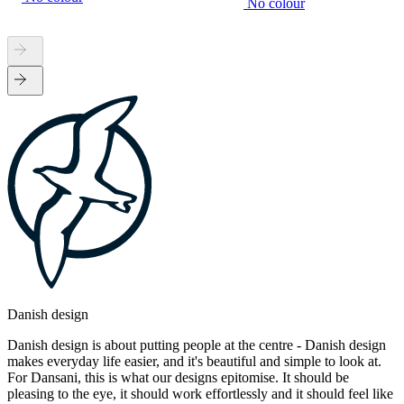
No colour
Danish design
Danish design is about putting people at the centre - Danish design
makes everyday life easier, and it's beautiful and simple to look at.
For Dansani, this is what our designs epitomise. It should be
pleasing to the eye, it should work effortlessly and it should feel like