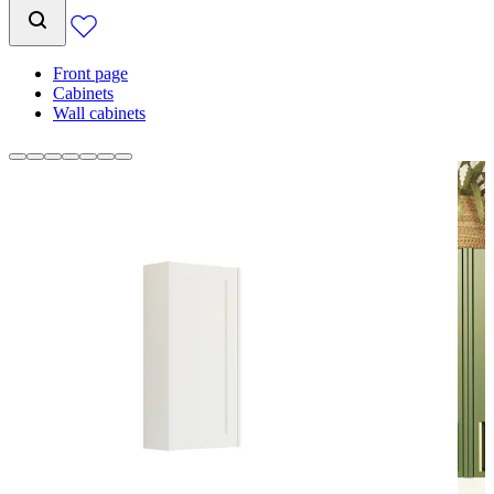
Front page
Cabinets
Wall cabinets