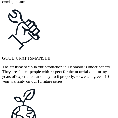
coming home.
GOOD CRAFTSMANSHIP
The craftsmanship in our production in Denmark is under control.
They are skilled people with respect for the materials and many
years of experience, and they do it properly, so we can give a 10-
year warranty on our furniture series.