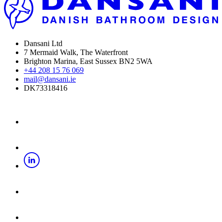
Dansani Ltd
7 Mermaid Walk, The Waterfront
Brighton Marina, East Sussex BN2 5WA
+44 208 15 76 069
mail@dansani.ie
DK73318416