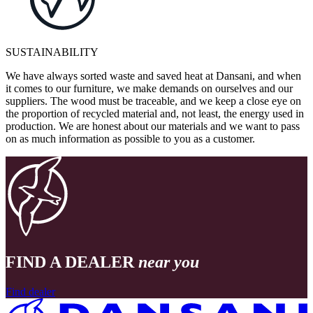
SUSTAINABILITY
We have always sorted waste and saved heat at Dansani, and when
it comes to our furniture, we make demands on ourselves and our
suppliers. The wood must be traceable, and we keep a close eye on
the proportion of recycled material and, not least, the energy used in
production. We are honest about our materials and we want to pass
on as much information as possible to you as a customer.
FIND A DEALER
near you
Find dealer