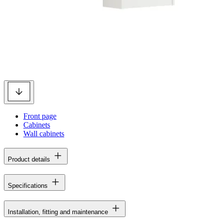
Front page
Cabinets
Wall cabinets
Product details
Specifications
Installation, fitting and maintenance