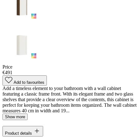
Price
€491
Add to favourites
Add a timeless element to your bathroom with a wall cabinet
featuring a classic frame front. With its elegant frame and two glass
shelves that provide a clear overview of the contents, this cabinet is
perfect for keeping your bathroom items organized. The wall cabinet
measures 40 cm in width and 19...
Show more
Product details