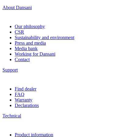
About Dansani
Our philosophy
CSR
Sustainability and environment
Press and media
Media bank
Working for Dansani
Contact
Support
Find dealer
FAQ
Warranty
Declarations
Technical
Product information