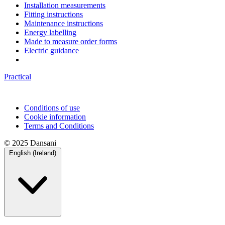
Installation measurements
Fitting instructions
Maintenance instructions
Energy labelling
Made to measure order forms
Electric guidance
Practical
Conditions of use
Cookie information
Terms and Conditions
© 2025 Dansani
English (Ireland)