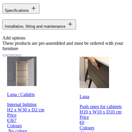
Specifications
Installation, fitting and maintenance
Add options
These products are pre-assembled and must be ordered with your
furniture
Luna / Calidris
Luna
Internal lighting
Push open for cabinets
H2 x W30 x D2 cm
H10 x W10 x D10 cm
Price
Price
€367
€0
Colours
Colours
No colour