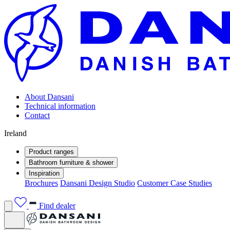
About Dansani
Technical information
Contact
Ireland
Product ranges
Bathroom furniture & shower
Inspiration
Brochures
Dansani Design Studio
Customer Case Studies
Find dealer