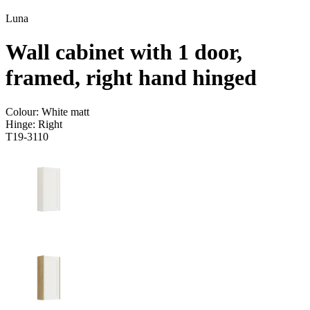
Luna
Wall cabinet with 1 door,
framed, right hand hinged
Colour:
White matt
Hinge:
Right
T19-3110