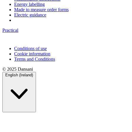
Energy labelling
Made to measure order forms
Electric guidance
Practical
Conditions of use
Cookie information
Terms and Conditions
© 2025 Dansani
English (Ireland)