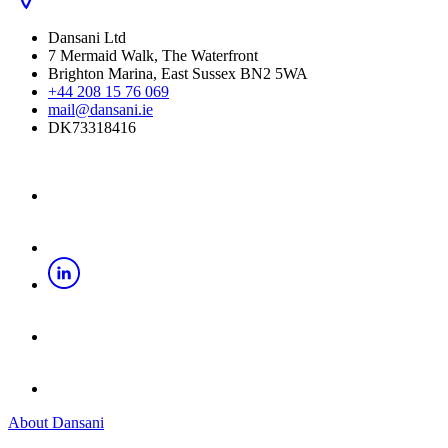
Dansani Ltd
7 Mermaid Walk, The Waterfront
Brighton Marina, East Sussex BN2 5WA
+44 208 15 76 069
mail@dansani.ie
DK73318416
About Dansani