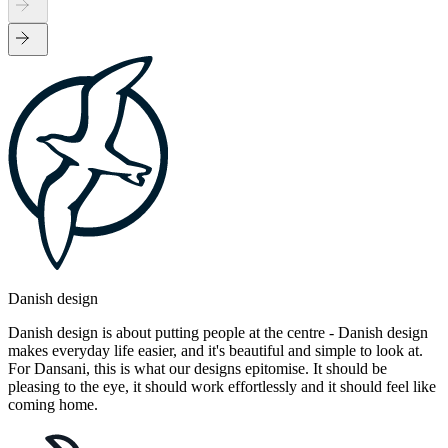
Danish design
Danish design is about putting people at the centre - Danish design
makes everyday life easier, and it's beautiful and simple to look at.
For Dansani, this is what our designs epitomise. It should be
pleasing to the eye, it should work effortlessly and it should feel like
coming home.