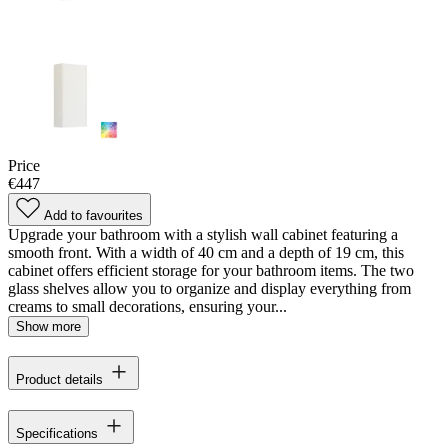
Price
€447
Add to favourites
Upgrade your bathroom with a stylish wall cabinet featuring a
smooth front. With a width of 40 cm and a depth of 19 cm, this
cabinet offers efficient storage for your bathroom items. The two
glass shelves allow you to organize and display everything from
creams to small decorations, ensuring your...
Show more
Product details
Specifications