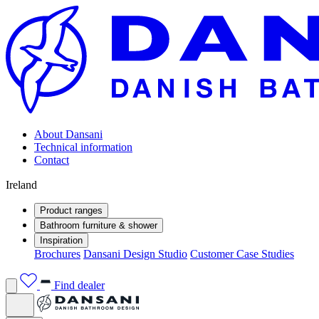
About Dansani
Technical information
Contact
Ireland
Product ranges
Bathroom furniture & shower
Inspiration
Brochures
Dansani Design Studio
Customer Case Studies
Find dealer