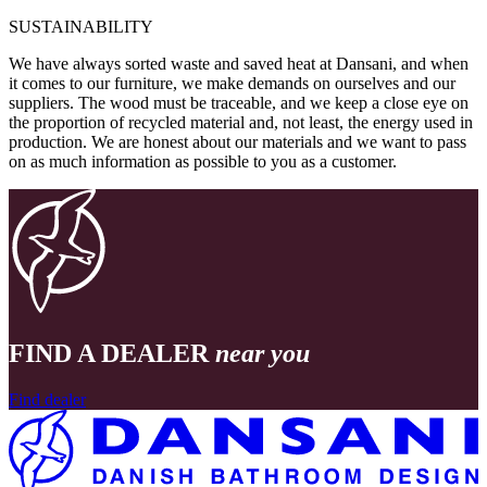
SUSTAINABILITY
We have always sorted waste and saved heat at Dansani, and when
it comes to our furniture, we make demands on ourselves and our
suppliers. The wood must be traceable, and we keep a close eye on
the proportion of recycled material and, not least, the energy used in
production. We are honest about our materials and we want to pass
on as much information as possible to you as a customer.
FIND A DEALER
near you
Find dealer