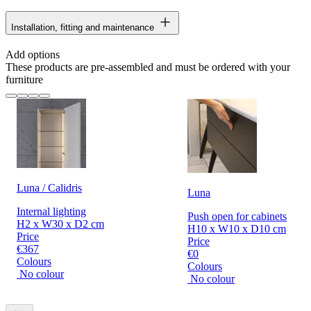
Installation, fitting and maintenance
Add options
These products are pre-assembled and must be ordered with your
furniture
Luna / Calidris
Luna
Internal lighting
Push open for cabinets
H2 x W30 x D2 cm
H10 x W10 x D10 cm
Price
Price
€367
€0
Colours
Colours
No colour
No colour