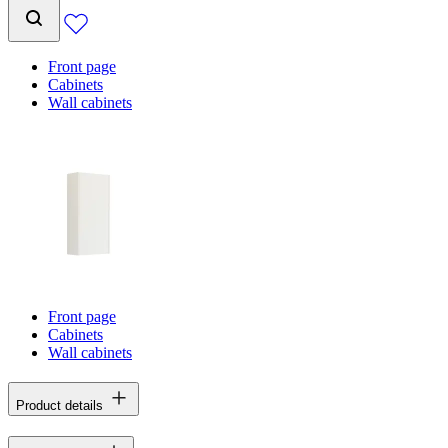
Front page
Cabinets
Wall cabinets
Front page
Cabinets
Wall cabinets
Product details