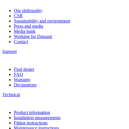
Our philosophy
CSR
Sustainability and environment
Press and media
Media bank
Working for Dansani
Contact
Support
Find dealer
FAQ
Warranty
Declarations
Technical
Product information
Installation measurements
Fitting instructions
Maintenance instructions