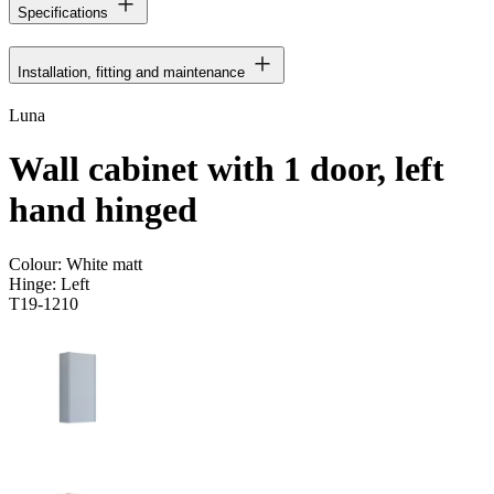
Specifications
Installation, fitting and maintenance
Luna
Wall cabinet with 1 door, left
hand hinged
Colour:
White matt
Hinge:
Left
T19-1210