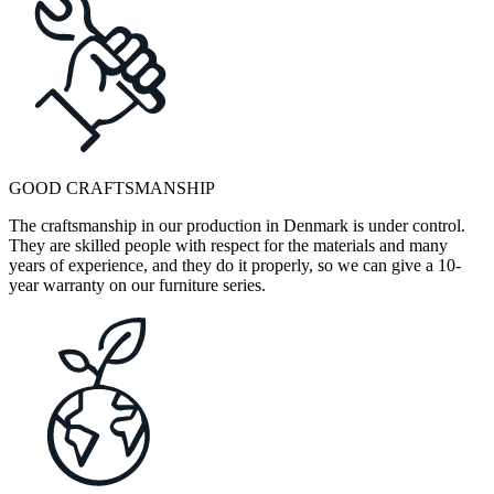
GOOD CRAFTSMANSHIP
The craftsmanship in our production in Denmark is under control.
They are skilled people with respect for the materials and many
years of experience, and they do it properly, so we can give a 10-
year warranty on our furniture series.