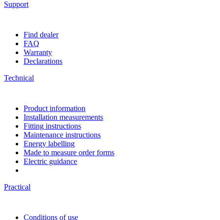
Support
Find dealer
FAQ
Warranty
Declarations
Technical
Product information
Installation measurements
Fitting instructions
Maintenance instructions
Energy labelling
Made to measure order forms
Electric guidance
Practical
Conditions of use