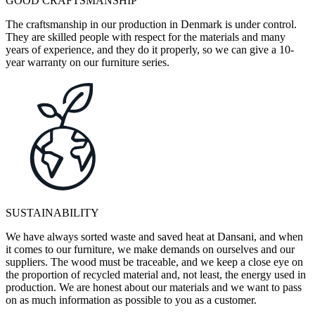
GOOD CRAFTSMANSHIP
The craftsmanship in our production in Denmark is under control.
They are skilled people with respect for the materials and many
years of experience, and they do it properly, so we can give a 10-
year warranty on our furniture series.
SUSTAINABILITY
We have always sorted waste and saved heat at Dansani, and when
it comes to our furniture, we make demands on ourselves and our
suppliers. The wood must be traceable, and we keep a close eye on
the proportion of recycled material and, not least, the energy used in
production. We are honest about our materials and we want to pass
on as much information as possible to you as a customer.