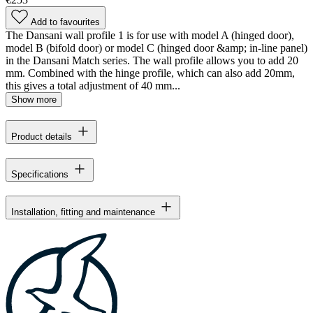
Add to favourites
The Dansani wall profile 1 is for use with model A (hinged door),
model B (bifold door) or model C (hinged door &amp; in-line panel)
in the Dansani Match series. The wall profile allows you to add 20
mm. Combined with the hinge profile, which can also add 20mm,
this gives a total adjustment of 40 mm...
Show more
Product details
Specifications
Installation, fitting and maintenance