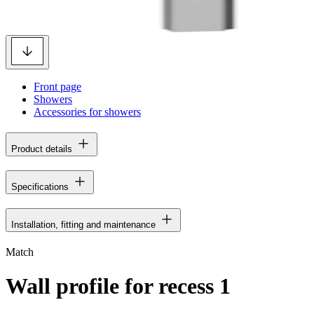
Front page
Showers
Accessories for showers
Product details
Specifications
Installation, fitting and maintenance
Match
Wall profile for recess 1