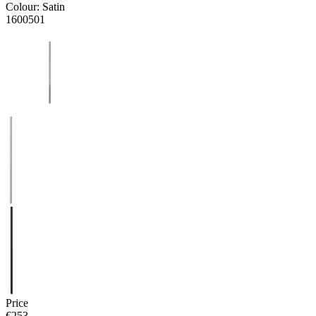
Colour:
Satin
1600501
Price
€253