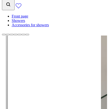
Front page
Showers
Accessories for showers