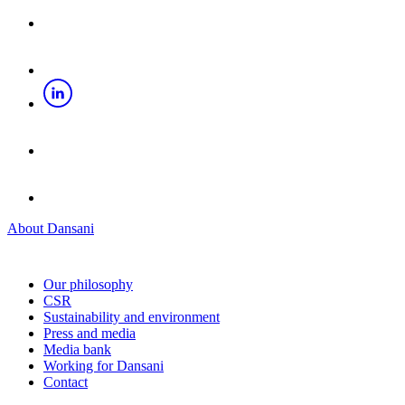
About Dansani
Our philosophy
CSR
Sustainability and environment
Press and media
Media bank
Working for Dansani
Contact