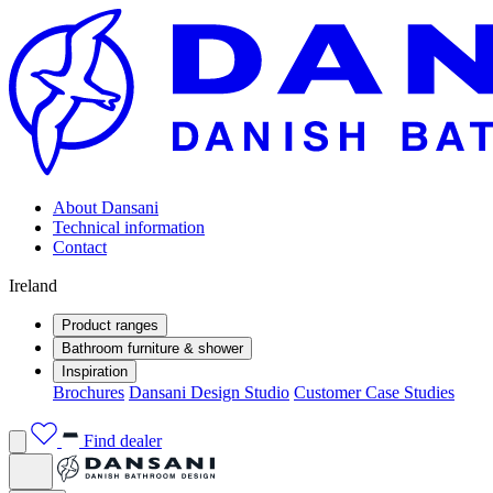
About Dansani
Technical information
Contact
Ireland
Product ranges
Bathroom furniture & shower
Inspiration
Brochures
Dansani Design Studio
Customer Case Studies
Find dealer