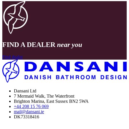
FIND A DEALER
near you
Find dealer
Dansani Ltd
7 Mermaid Walk, The Waterfront
Brighton Marina, East Sussex BN2 5WA
+44 208 15 76 069
mail@dansani.ie
DK73318416