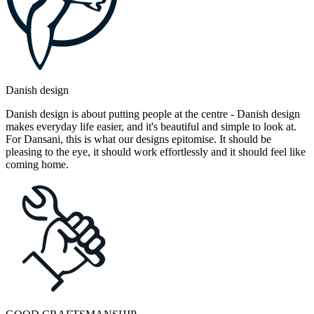
Danish design
Danish design is about putting people at the centre - Danish design
makes everyday life easier, and it's beautiful and simple to look at.
For Dansani, this is what our designs epitomise. It should be
pleasing to the eye, it should work effortlessly and it should feel like
coming home.