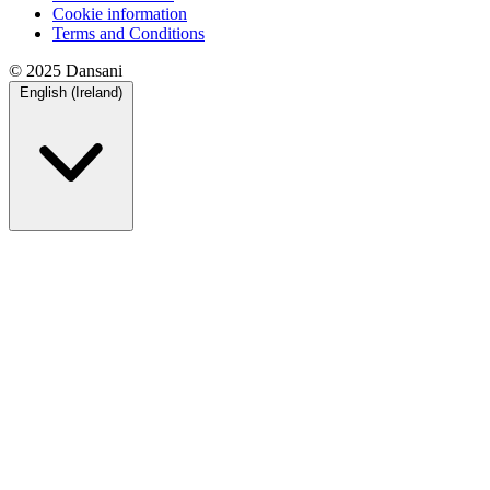
Cookie information
Terms and Conditions
© 2025 Dansani
English (Ireland)