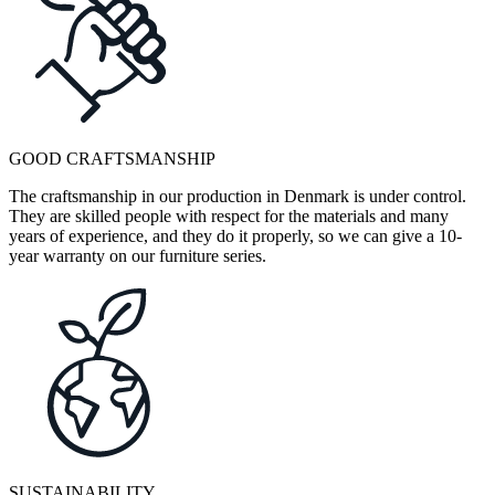
GOOD CRAFTSMANSHIP
The craftsmanship in our production in Denmark is under control.
They are skilled people with respect for the materials and many
years of experience, and they do it properly, so we can give a 10-
year warranty on our furniture series.
SUSTAINABILITY