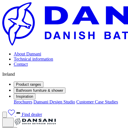
About Dansani
Technical information
Contact
Ireland
Product ranges
Bathroom furniture & shower
Inspiration
Brochures
Dansani Design Studio
Customer Case Studies
Find dealer