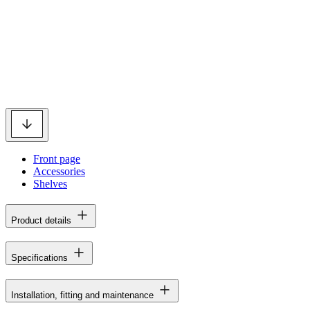
Front page
Accessories
Shelves
Product details
Specifications
Installation, fitting and maintenance