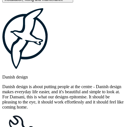
Danish design
Danish design is about putting people at the centre - Danish design
makes everyday life easier, and it's beautiful and simple to look at.
For Dansani, this is what our designs epitomise. It should be
pleasing to the eye, it should work effortlessly and it should feel like
coming home.