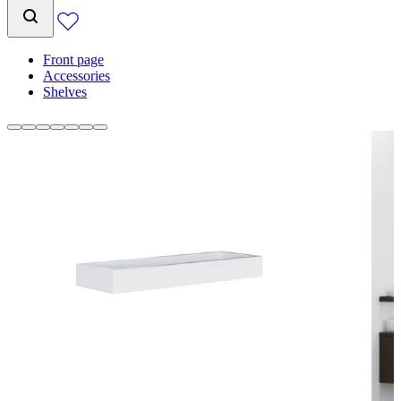
Front page
Accessories
Shelves