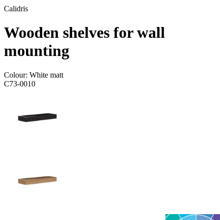
Calidris
Wooden shelves for wall
mounting
Colour:
White matt
C73-0010