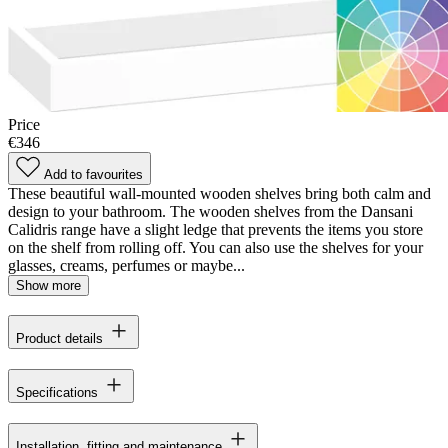
Price
€346
Add to favourites
These beautiful wall-mounted wooden shelves bring both calm and
design to your bathroom. The wooden shelves from the Dansani
Calidris range have a slight ledge that prevents the items you store
on the shelf from rolling off. You can also use the shelves for your
glasses, creams, perfumes or maybe...
Show more
Product details
Specifications
Installation, fitting and maintenance