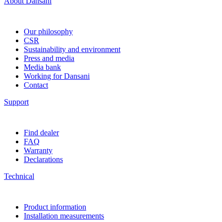
About Dansani
Our philosophy
CSR
Sustainability and environment
Press and media
Media bank
Working for Dansani
Contact
Support
Find dealer
FAQ
Warranty
Declarations
Technical
Product information
Installation measurements