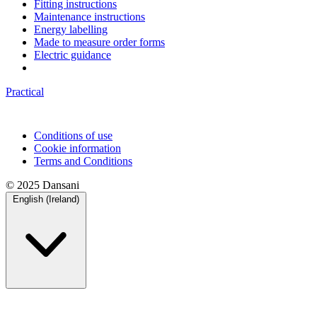
Fitting instructions
Maintenance instructions
Energy labelling
Made to measure order forms
Electric guidance
Practical
Conditions of use
Cookie information
Terms and Conditions
© 2025 Dansani
English (Ireland)