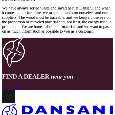
We have always sorted waste and saved heat at Dansani, and when
it comes to our furniture, we make demands on ourselves and our
suppliers. The wood must be traceable, and we keep a close eye on
the proportion of recycled material and, not least, the energy used in
production. We are honest about our materials and we want to pass
on as much information as possible to you as a customer.
FIND A DEALER
near you
Find dealer