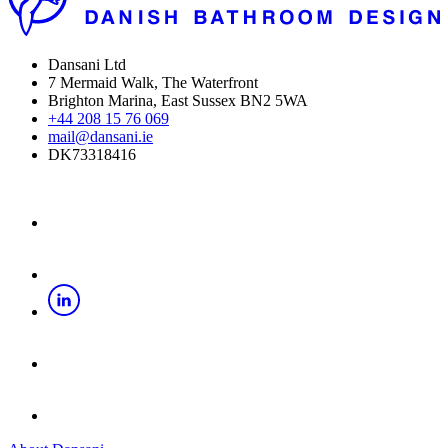
Dansani Ltd
7 Mermaid Walk, The Waterfront
Brighton Marina, East Sussex BN2 5WA
+44 208 15 76 069
mail@dansani.ie
DK73318416