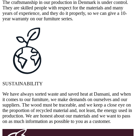
The craftsmanship in our production in Denmark is under control.
They are skilled people with respect for the materials and many
years of experience, and they do it properly, so we can give a 10-
year warranty on our furniture series.
SUSTAINABILITY
We have always sorted waste and saved heat at Dansani, and when
it comes to our furniture, we make demands on ourselves and our
suppliers. The wood must be traceable, and we keep a close eye on
the proportion of recycled material and, not least, the energy used in
production. We are honest about our materials and we want to pass
on as much information as possible to you as a customer.