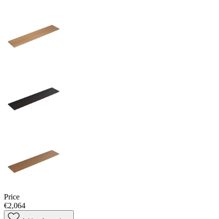
Price
€2,064