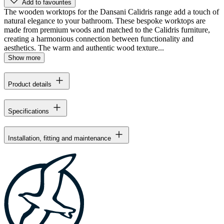
Add to favourites
The wooden worktops for the Dansani Calidris range add a touch of
natural elegance to your bathroom. These bespoke worktops are
made from premium woods and matched to the Calidris furniture,
creating a harmonious connection between functionality and
aesthetics. The warm and authentic wood texture...
Show more
Product details
Specifications
Installation, fitting and maintenance