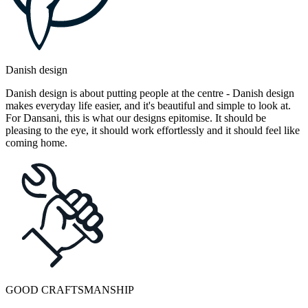
Danish design
Danish design is about putting people at the centre - Danish design
makes everyday life easier, and it's beautiful and simple to look at.
For Dansani, this is what our designs epitomise. It should be
pleasing to the eye, it should work effortlessly and it should feel like
coming home.
GOOD CRAFTSMANSHIP