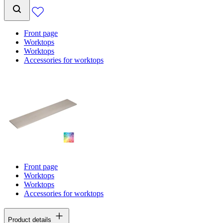
Front page
Worktops
Worktops
Accessories for worktops
Front page
Worktops
Worktops
Accessories for worktops
Product details