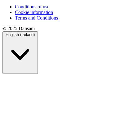
Conditions of use
Cookie information
Terms and Conditions
© 2025 Dansani
English (Ireland)