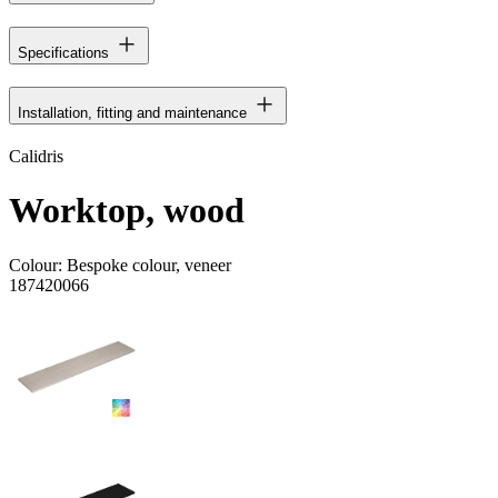
Specifications
Installation, fitting and maintenance
Calidris
Worktop, wood
Colour:
Bespoke colour, veneer
187420066