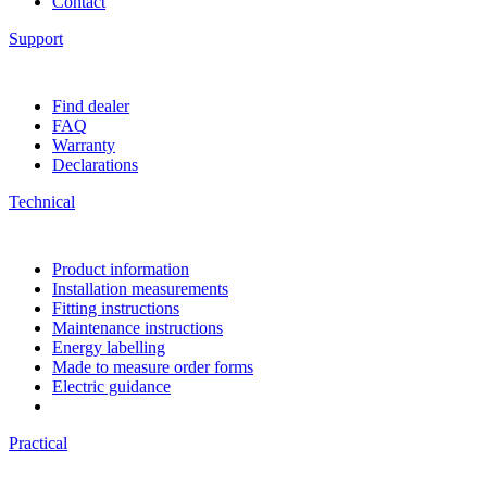
Contact
Support
Find dealer
FAQ
Warranty
Declarations
Technical
Product information
Installation measurements
Fitting instructions
Maintenance instructions
Energy labelling
Made to measure order forms
Electric guidance
Practical