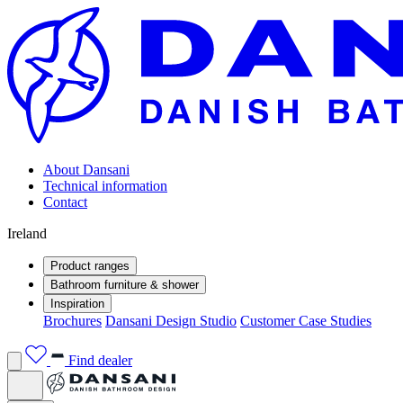
About Dansani
Technical information
Contact
Ireland
Product ranges
Bathroom furniture & shower
Inspiration
Brochures
Dansani Design Studio
Customer Case Studies
Find dealer