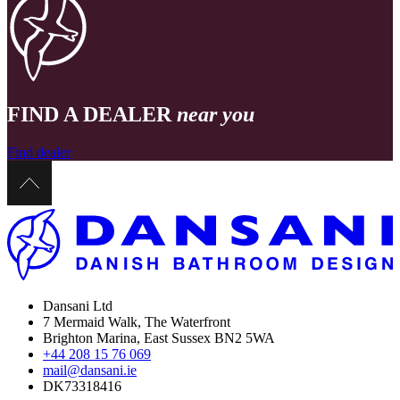
FIND A DEALER
near you
Find dealer
Dansani Ltd
7 Mermaid Walk, The Waterfront
Brighton Marina, East Sussex BN2 5WA
+44 208 15 76 069
mail@dansani.ie
DK73318416