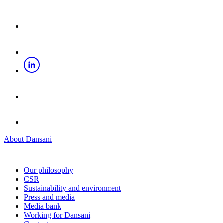
About Dansani
Our philosophy
CSR
Sustainability and environment
Press and media
Media bank
Working for Dansani