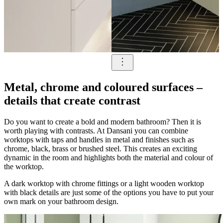
Metal, chrome and coloured surfaces –
details that create contrast
Do you want to create a bold and modern bathroom? Then it is
worth playing with contrasts. At Dansani you can combine
worktops with taps and handles in metal and finishes such as
chrome, black, brass or brushed steel. This creates an exciting
dynamic in the room and highlights both the material and colour of
the worktop.
A dark worktop with chrome fittings or a light wooden worktop
with black details are just some of the options you have to put your
own mark on your bathroom design.