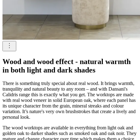
Wood and wood effect - natural warmth
in both light and dark shades
There is something truly special about real wood. It brings warmth,
tranquility and natural beauty to any room – and with Dansani's
Calidris range this is exactly what you get. The worktops are made
with real wood veneer in solid European oak, where each panel has
its unique character from the grain, mineral streaks and colour
variation. It’s nature's very own brushstrokes that create a lively and
personal look.
The wood worktops are available in everything from light oak and
golden oak to darker shades such as smoked oak and oak noir. They
mature and change character over time which makes them a choice