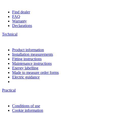
Find dealer
FAQ
Warranty
Declarations
Technical
Product information
Installation measurements
Fitting instructions
Maintenance instructions
Energy labelling
Made to measure order forms
Electric guidance
Practical
Conditions of use
Cookie information