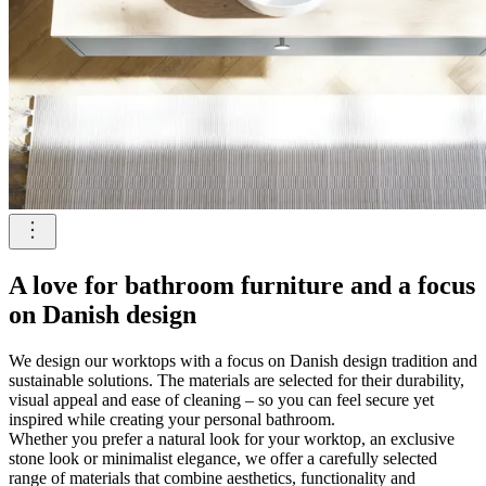
A love for bathroom furniture and a focus
on Danish design
We design our worktops with a focus on Danish design tradition and
sustainable solutions. The materials are selected for their durability,
visual appeal and ease of cleaning – so you can feel secure yet
inspired while creating your personal bathroom.
Whether you prefer a natural look for your worktop, an exclusive
stone look or minimalist elegance, we offer a carefully selected
range of materials that combine aesthetics, functionality and