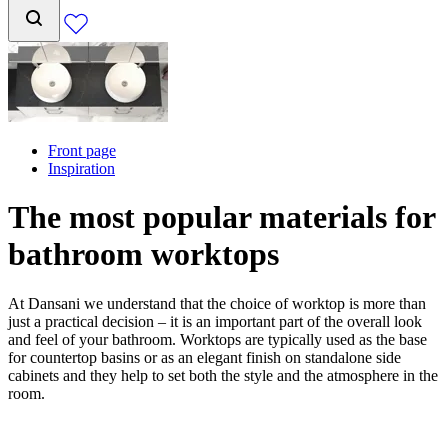
Front page
Inspiration
The most popular materials for
bathroom worktops
At Dansani we understand that the choice of worktop is more than
just a practical decision – it is an important part of the overall look
and feel of your bathroom. Worktops are typically used as the base
for countertop basins or as an elegant finish on standalone side
cabinets and they help to set both the style and the atmosphere in the
room.