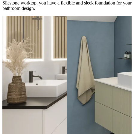
Silestone worktop, you have a flexible and sleek foundation for your
bathroom design.