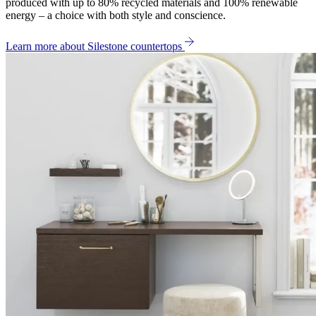
produced with up to 80% recycled materials and 100% renewable
energy – a choice with both style and conscience.
Learn more about Silestone countertops