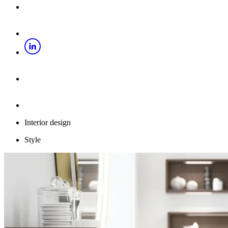
Interior design
Style