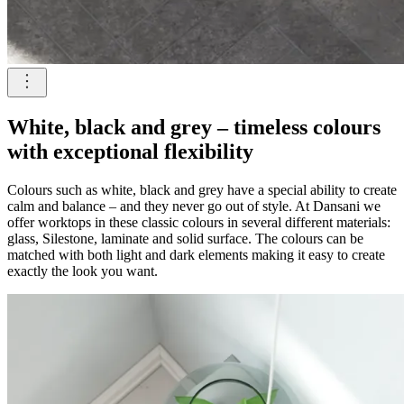
White, black and grey – timeless colours
with exceptional flexibility
Colours such as white, black and grey have a special ability to create
calm and balance – and they never go out of style. At Dansani we
offer worktops in these classic colours in several different materials:
glass, Silestone, laminate and solid surface. The colours can be
matched with both light and dark elements making it easy to create
exactly the look you want.