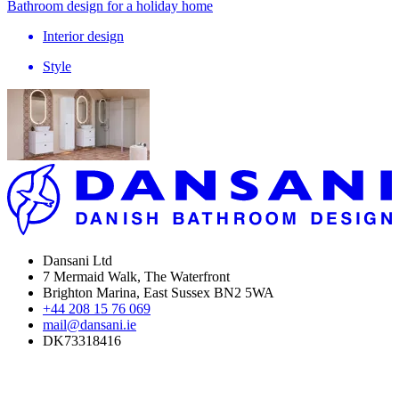
Bathroom design for a holiday home
Interior design
Style
Dansani Ltd
7 Mermaid Walk, The Waterfront
Brighton Marina, East Sussex BN2 5WA
+44 208 15 76 069
mail@dansani.ie
DK73318416