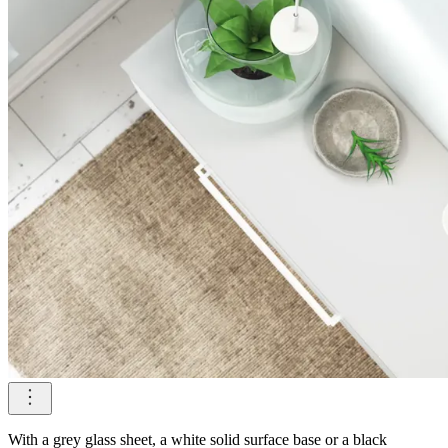
With a grey glass sheet, a white solid surface base or a black