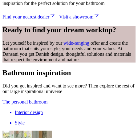
inspiration for the perfect solution for your bathroom.
Find your nearest dealer
Visit a showroom
Ready to find your dream worktop?
Let yourself be inspired by our
wide-ranging
offer and create the
bathroom that suits your style, your needs and your values. At
Dansani you get Danish design, thoughtful solutions and materials
that respect the environment and nature.
Bathroom inspiration
Did you get inspired and want to see more? Then explore the rest of
our large inspirational universe
The personal bathroom
Interior design
Style