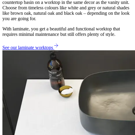
countertop basin on a worktop in the same decor as the vanity unit.
Choose from timeless colours like white and grey or natural shades
like brown oak, natural oak and black oak – depending on the look
you are going for.
With laminate, you get a beautiful and functional worktop that
requires minimal maintenance but still offers plenty of style.
See our laminate worktops