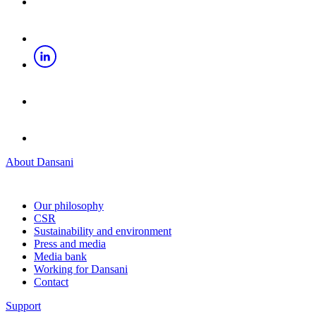
About Dansani
Our philosophy
CSR
Sustainability and environment
Press and media
Media bank
Working for Dansani
Contact
Support