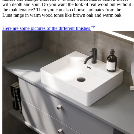
with depth and soul. Do you want the look of real wood but without
the maintenance? Then you can also choose laminates from the
Luna range in warm wood tones like brown oak and warm oak.
Here are some pictures of the different finishes