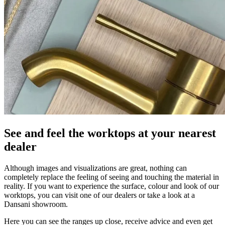
See and feel the worktops at your nearest
dealer
Although images and visualizations are great, nothing can
completely replace the feeling of seeing and touching the material in
reality. If you want to experience the surface, colour and look of our
worktops, you can visit one of our dealers or take a look at a
Dansani showroom.
Here you can see the ranges up close, receive advice and even get