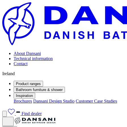
About Dansani
Technical information
Contact
Ireland
Product ranges
Bathroom furniture & shower
Inspiration
Brochures
Dansani Design Studio
Customer Case Studies
Find dealer