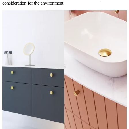
consideration for the environment.