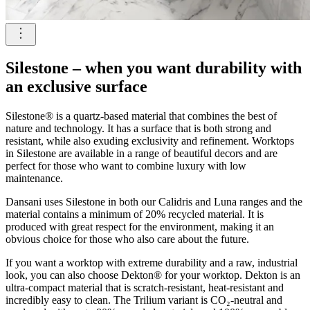
Silestone – when you want durability with
an exclusive surface
Silestone® is a quartz-based material that combines the best of
nature and technology. It has a surface that is both strong and
resistant, while also exuding exclusivity and refinement. Worktops
in Silestone are available in a range of beautiful decors and are
perfect for those who want to combine luxury with low
maintenance.
Dansani uses Silestone in both our Calidris and Luna ranges and the
material contains a minimum of 20% recycled material. It is
produced with great respect for the environment, making it an
obvious choice for those who also care about the future.
If you want a worktop with extreme durability and a raw, industrial
look, you can also choose Dekton® for your worktop. Dekton is an
ultra-compact material that is scratch-resistant, heat-resistant and
incredibly easy to clean. The Trilium variant is CO₂-neutral and