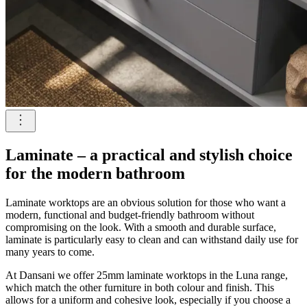
Laminate – a practical and stylish choice
for the modern bathroom
Laminate worktops are an obvious solution for those who want a
modern, functional and budget-friendly bathroom without
compromising on the look. With a smooth and durable surface,
laminate is particularly easy to clean and can withstand daily use for
many years to come.
At Dansani we offer 25mm laminate worktops in the Luna range,
which match the other furniture in both colour and finish. This
allows for a uniform and cohesive look, especially if you choose a