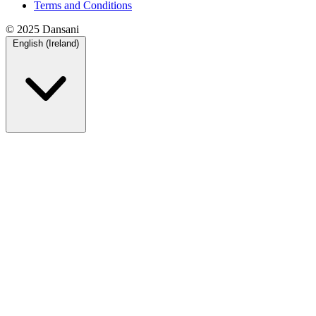
Terms and Conditions
© 2025 Dansani
English (Ireland)