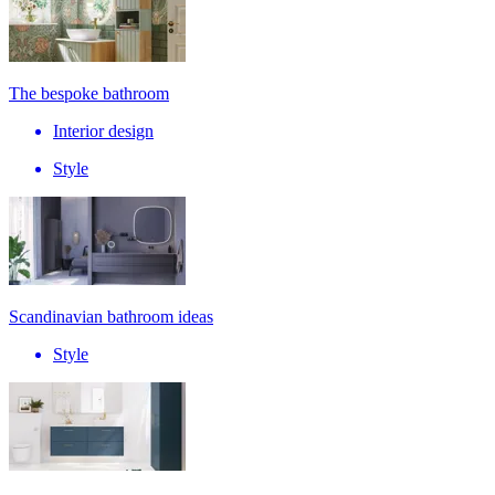
The bespoke bathroom
Interior design
Style
Scandinavian bathroom ideas
Style