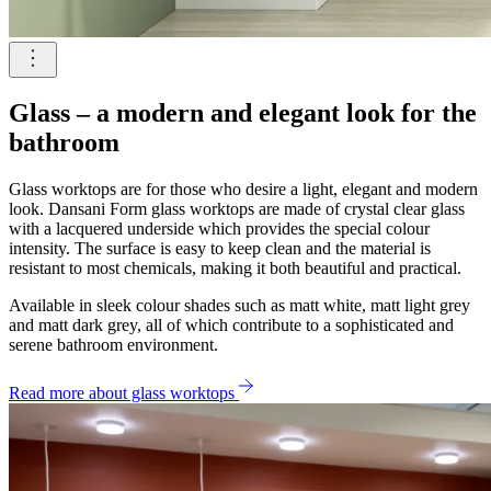
Glass – a modern and elegant look for the
bathroom
Glass worktops are for those who desire a light, elegant and modern
look. Dansani Form glass worktops are made of crystal clear glass
with a lacquered underside which provides the special colour
intensity. The surface is easy to keep clean and the material is
resistant to most chemicals, making it both beautiful and practical.
Available in sleek colour shades such as matt white, matt light grey
and matt dark grey, all of which contribute to a sophisticated and
serene bathroom environment.
Read more about glass worktops