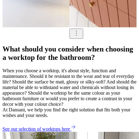
What should you consider when choosing
a worktop for the bathroom?
When you choose a worktop, it's about style, function and
maintenance. Should it be resistant to the wear and tear of everyday
life? Should the surface be matt, glossy or silky-soft? And should the
material be able to withstand water and chemicals without losing its
appearance? Should the worktop be the same colour as your
bathroom furniture or would you prefer to create a contrast in your
decor with your colour choice?
At Dansani, we help you find the right solution that fits both your
wishes and your needs.
See our selection of worktops here