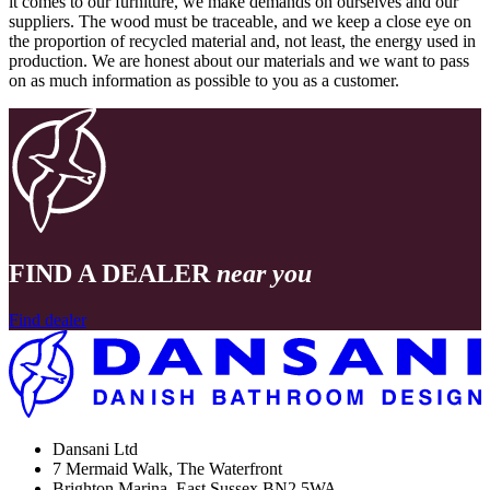
it comes to our furniture, we make demands on ourselves and our
suppliers. The wood must be traceable, and we keep a close eye on
the proportion of recycled material and, not least, the energy used in
production. We are honest about our materials and we want to pass
on as much information as possible to you as a customer.
FIND A DEALER
near you
Find dealer
Dansani Ltd
7 Mermaid Walk, The Waterfront
Brighton Marina, East Sussex BN2 5WA