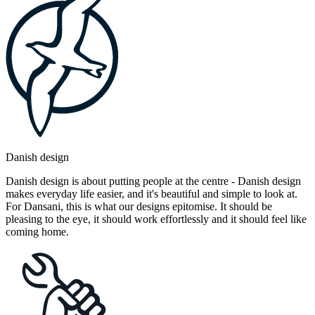
Danish design
Danish design is about putting people at the centre - Danish design
makes everyday life easier, and it's beautiful and simple to look at.
For Dansani, this is what our designs epitomise. It should be
pleasing to the eye, it should work effortlessly and it should feel like
coming home.