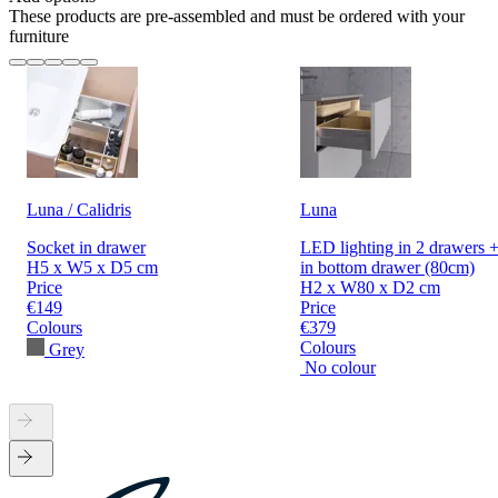
These products are pre-assembled and must be ordered with your
furniture
Luna / Calidris
Luna
Socket in drawer
LED lighting in 2 drawers +
H5 x W5 x D5 cm
in bottom drawer (80cm)
Price
H2 x W80 x D2 cm
€149
Price
Colours
€379
Colours
Grey
No colour