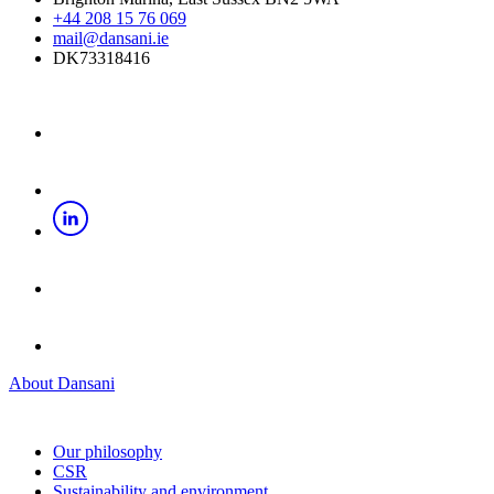
+44 208 15 76 069
mail@dansani.ie
DK73318416
About Dansani
Our philosophy
CSR
Sustainability and environment