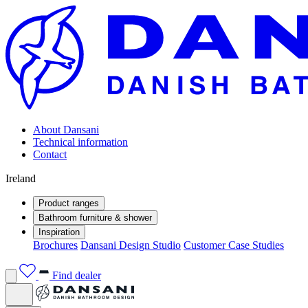
About Dansani
Technical information
Contact
Ireland
Product ranges
Bathroom furniture & shower
Inspiration
Brochures
Dansani Design Studio
Customer Case Studies
Find dealer