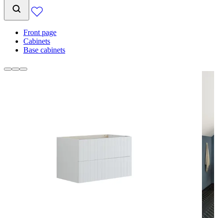
Front page
Cabinets
Base cabinets