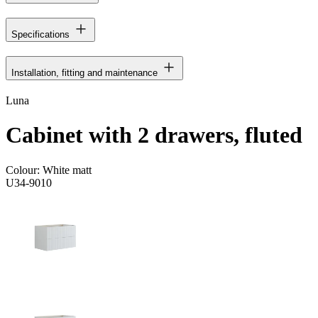
Specifications
Installation, fitting and maintenance
Luna
Cabinet with 2 drawers, fluted
Colour:
White matt
U34-9010