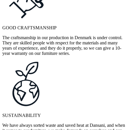
GOOD CRAFTSMANSHIP
The craftsmanship in our production in Denmark is under control.
They are skilled people with respect for the materials and many
years of experience, and they do it properly, so we can give a 10-
year warranty on our furniture series.
SUSTAINABILITY
We have always sorted waste and saved heat at Dansani, and when