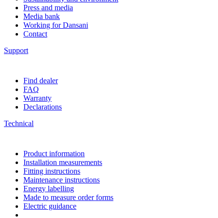
Press and media
Media bank
Working for Dansani
Contact
Support
Find dealer
FAQ
Warranty
Declarations
Technical
Product information
Installation measurements
Fitting instructions
Maintenance instructions
Energy labelling
Made to measure order forms
Electric guidance