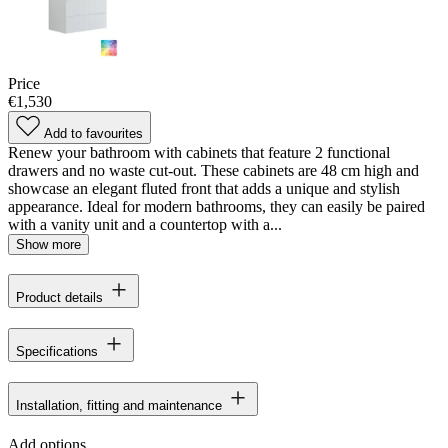
Price
€1,530
Add to favourites
Renew your bathroom with cabinets that feature 2 functional
drawers and no waste cut-out. These cabinets are 48 cm high and
showcase an elegant fluted front that adds a unique and stylish
appearance. Ideal for modern bathrooms, they can easily be paired
with a vanity unit and a countertop with a...
Show more
Product details
Specifications
Installation, fitting and maintenance
Add options