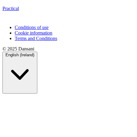
Practical
Conditions of use
Cookie information
Terms and Conditions
© 2025 Dansani
English (Ireland)