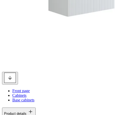
Front page
Cabinets
Base cabinets
Product details