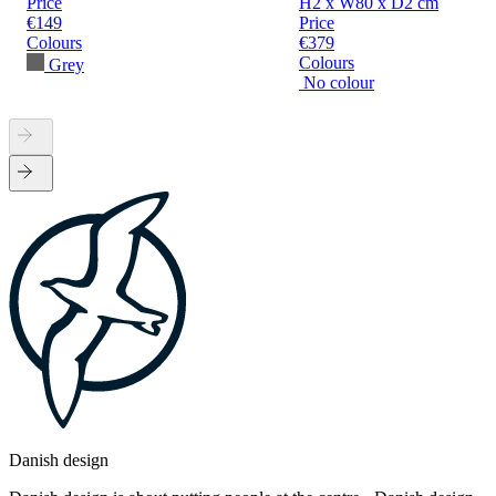
Price
H2 x W80 x D2 cm
€149
Price
Colours
€379
Colours
Grey
No colour
Danish design