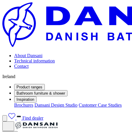
About Dansani
Technical information
Contact
Ireland
Product ranges
Bathroom furniture & shower
Inspiration
Brochures
Dansani Design Studio
Customer Case Studies
Find dealer