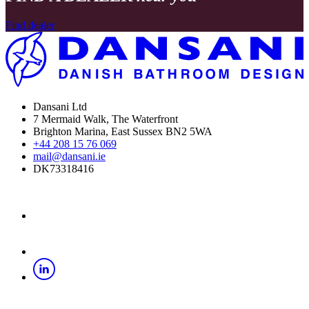
Find dealer
Dansani Ltd
7 Mermaid Walk, The Waterfront
Brighton Marina, East Sussex BN2 5WA
+44 208 15 76 069
mail@dansani.ie
DK73318416