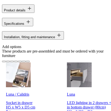
Product details
Specifications
Installation, fitting and maintenance
Add options
These products are pre-assembled and must be ordered with your
furniture
Luna / Calidris
Luna
Socket in drawer
LED lighting in 2 drawers +
H5 x W5 x D5 cm
in bottom drawer (80cm)