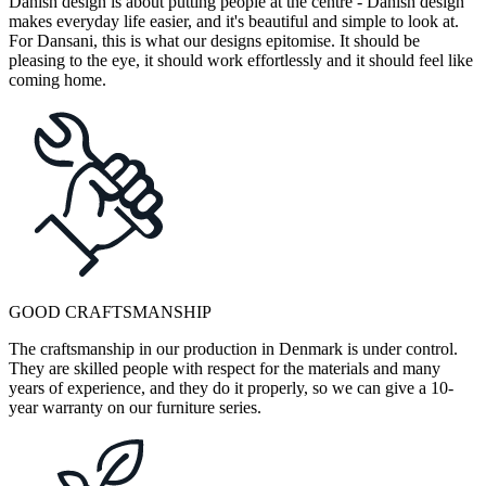
Danish design is about putting people at the centre - Danish design
makes everyday life easier, and it's beautiful and simple to look at.
For Dansani, this is what our designs epitomise. It should be
pleasing to the eye, it should work effortlessly and it should feel like
coming home.
GOOD CRAFTSMANSHIP
The craftsmanship in our production in Denmark is under control.
They are skilled people with respect for the materials and many
years of experience, and they do it properly, so we can give a 10-
year warranty on our furniture series.