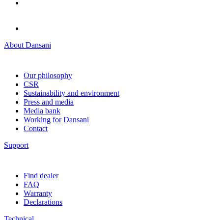
About Dansani
Our philosophy
CSR
Sustainability and environment
Press and media
Media bank
Working for Dansani
Contact
Support
Find dealer
FAQ
Warranty
Declarations
Technical