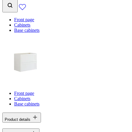
Front page
Cabinets
Base cabinets
Front page
Cabinets
Base cabinets
Product details