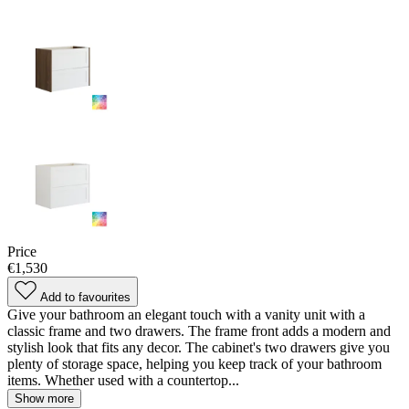
Price
€1,530
Add to favourites
Give your bathroom an elegant touch with a vanity unit with a
classic frame and two drawers. The frame front adds a modern and
stylish look that fits any decor. The cabinet's two drawers give you
plenty of storage space, helping you keep track of your bathroom
items. Whether used with a countertop...
Show more