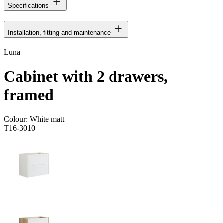
Specifications
Installation, fitting and maintenance
Luna
Cabinet with 2 drawers,
framed
Colour:
White matt
T16-3010