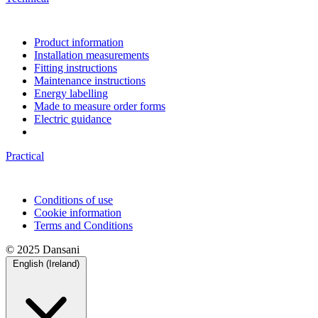
Product information
Installation measurements
Fitting instructions
Maintenance instructions
Energy labelling
Made to measure order forms
Electric guidance
Practical
Conditions of use
Cookie information
Terms and Conditions
© 2025 Dansani
English (Ireland)