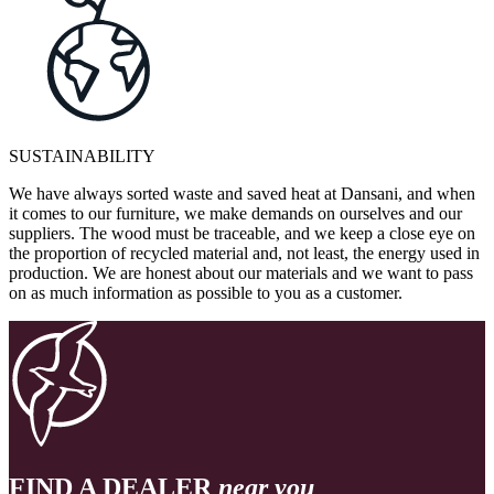
SUSTAINABILITY
We have always sorted waste and saved heat at Dansani, and when
it comes to our furniture, we make demands on ourselves and our
suppliers. The wood must be traceable, and we keep a close eye on
the proportion of recycled material and, not least, the energy used in
production. We are honest about our materials and we want to pass
on as much information as possible to you as a customer.
FIND A DEALER
near you